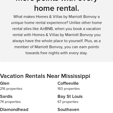
home rental.
What makes Homes & Villas by Marriott Bonvoy a
unique home rental experience? Unlike other home
rental sites like AirBNB, when you book a vacation
rental with Homes & Villas by Marriott Bonvoy you
always have the whole place to yourself. Plus, as a
member of Marriott Bonvoy, you can earn points
towards free nights with every stay.
Vacation Rentals Near Mississippi
Glen
Coffeeville
216 properties
163 properties
Sardis
Bay St Louis
74 properties
67 properties
Diamondhead
Southaven