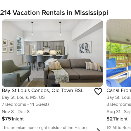
214 Vacation Rentals in Mississippi
Bay St Louis Condos, Old Town BSL
Bay St. Louis, MS, US
Bay St. Lou
7
Bedrooms
•
14
Guests
3
Bedroom
Nov 8 - Dec 8
Aug 31 - Se
$751
$211
night
night
This premium home right outside of the Historic
1/2 Mi to Boa