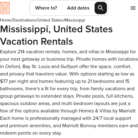
Where to?
Add dates
Home
/
Destinations
/
United States
/
Mississippi
Mississippi, United States
Vacation Rentals
Explore 214 vacation rentals, homes, and villas in Mississippi for
your next getaway or business trip. Private homes with locations
in Oxford, Bay St. Louis and Gulfport offer the space, comfort,
and privacy that travelers value. With options starting as low as
$77 per night and homes featuring up to 21 bedrooms and 15
bathrooms, there's a fit for every trip, from family vacations and
group getaways to extended stays. Private pools, full kitchens,
spacious outdoor areas, and multi-bedroom layouts are just a
few of the options available through Homes & Villas by Marriott.
Each home is professionally managed with 24/7 local support
and premium amenities, and Marriott Bonvoy members earn and
redeem points on every stay.