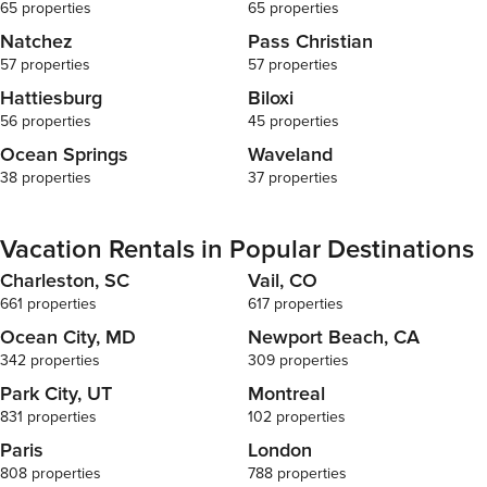
65 properties
65 properties
Natchez
Pass Christian
57 properties
57 properties
Hattiesburg
Biloxi
56 properties
45 properties
Ocean Springs
Waveland
38 properties
37 properties
Vacation Rentals in Popular Destinations
Charleston, SC
Vail, CO
661 properties
617 properties
Ocean City, MD
Newport Beach, CA
342 properties
309 properties
Park City, UT
Montreal
831 properties
102 properties
Paris
London
808 properties
788 properties