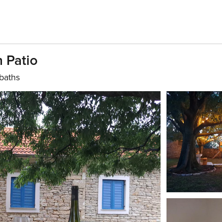
 Patio
baths