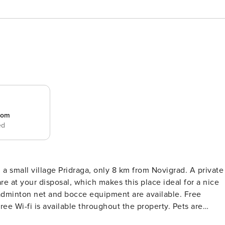
room
ed
ll village Pridraga, only 8 km from Novigrad. A private
re at your disposal, which makes this place ideal for a nice
dminton net and bocce equipment are available. Free