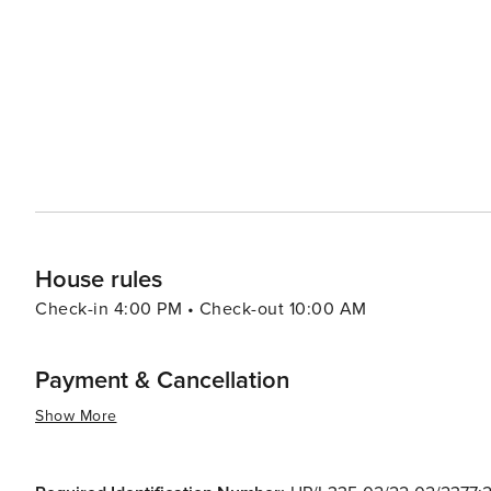
Krka National Park with its cascading waterfalls. The nea
modern attractions, including the Sea Organ and the Sun 
interact with nature. Bibinje's warm and welcoming community, combined with its tranquil atmosphere and natural
beauty, make it a worthwhile destination for travelers 
hustle and bustle of larger tourist spots. Whether you're
embark on nautical adventures, Bibinje is a place that 
House rules
Check-in 4:00 PM • Check-out 10:00 AM
Payment & Cancellation
Show More