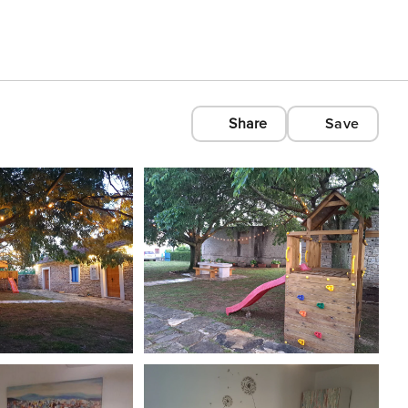
Share
Save