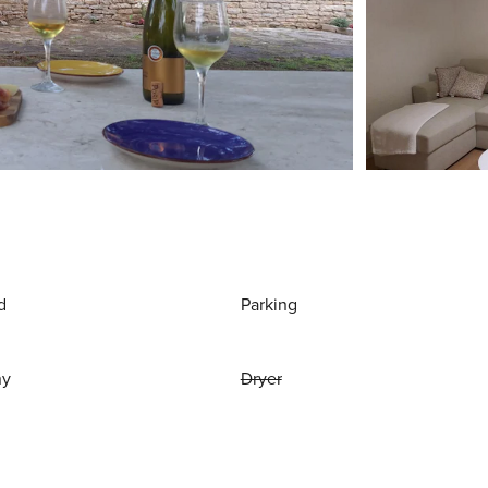
d
Parking
ny
Dryer