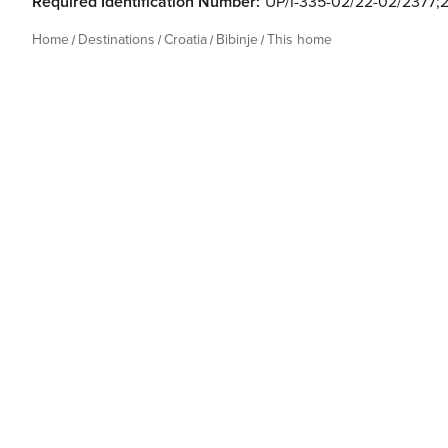
Required Identification Number:
UP/I-335-02/22-02/2377;2
Home
Destinations
Croatia
Bibinje
This home