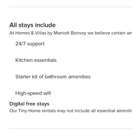
conditioning as well as central heating. Living room is 
equipped with an oven, refrigerator, water kettle, dishw
utensils. Washing machine, iron and ironing board is a
All stays include
toilet. If you want to spend your vacation in a peaceful and quiet environment, far from the city crowds, and also to
have nearby all you need during your holidays, our holi
At Homes & Villas by Marriott Bonvoy we believe certain am
property. Restaurant and bar are located 1 km from the 
24/7 support
02/22-02/2377;2198-18-02/1-22-3
Kitchen essentials
Starter kit of bathroom amenities
High-speed wifi
Digital free stays
Our Tiny Home rentals may not include all essential amenit