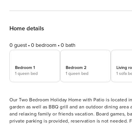
Home details
0 guest
0 bedroom
0 bath
Bedroom 1
Bedroom 2
Living 
1 queen bed
1 queen bed
1 sofa b
Our Two Bedroom Holiday Home with Patio is located in a sma
garden as well as BBQ grill and an outdoor dining area a
and relaxing family or friends vacation. Board games, ba
private parking is provided, reservation is not needed. Free Wi-fi is available throughout the property. Pets are
welcome at this property. This two bedroom holiday home can accommodate up to six people. It features air-