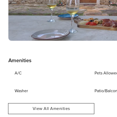
Amenities
A/C
Pets Allowe
Washer
Patio/Balco
View All Amenities