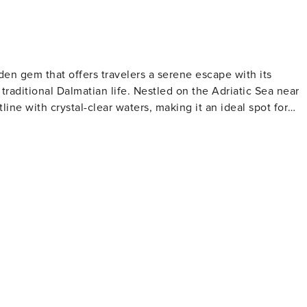
idden gem that offers travelers a serene escape with its
traditional Dalmatian life. Nestled on the Adriatic Sea near
tline with crystal-clear waters, making it an ideal spot for
e relaxation and contemplation. Marina Dalmacija, one of th
g excellent facilities for sailing enthusiasts and a
and the Church of the Assumption are notable landmarks tha
ce. Visitors can immerse themselves in local customs and
 Bibinje comes alive with cultural events, music, and dance.
rns and restaurants serving fresh seafood and regional
ated here, with olive oil, wine, and locally grown produce
y the sea, with the sound of waves and the scent of salt in th
k, a nautical paradise of over 140 islands, and the stunning