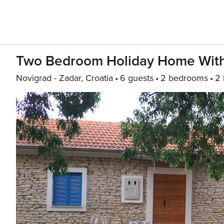
Two Bedroom Holiday Home With
Novigrad - Zadar, Croatia
6 guests
2 bedrooms
2 