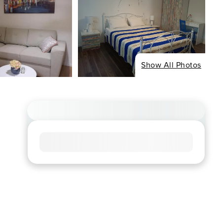
Show All Photos