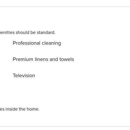
enities should be standard.
Professional cleaning
Premium linens and towels
Television
ies inside the home.