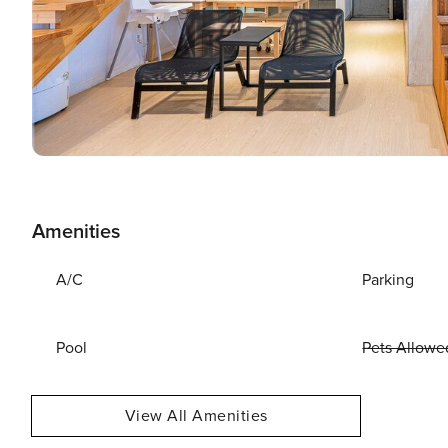
Amenities
A/C
Parking
Pool
Pets Allowe
View All Amenities