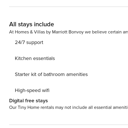
All stays include
At Homes & Villas by Marriott Bonvoy we believe certain am
24/7 support
Kitchen essentials
Starter kit of bathroom amenities
High-speed wifi
Digital free stays
Our Tiny Home rentals may not include all essential amenit