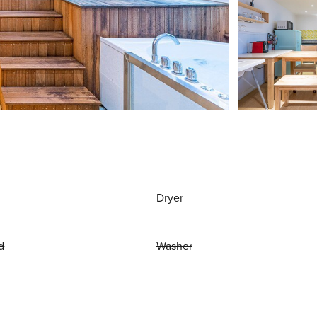
Dryer
d
Washer