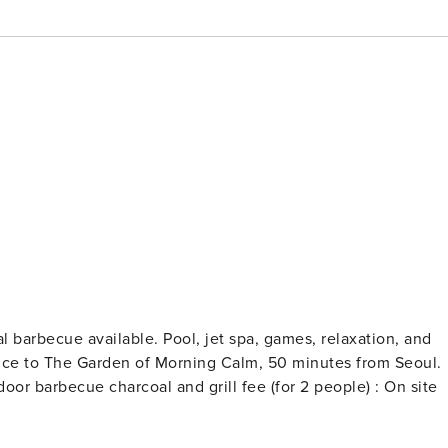
al barbecue available. Pool, jet spa, games, relaxation, and
rance to The Garden of Morning Calm, 50 minutes from Seoul.