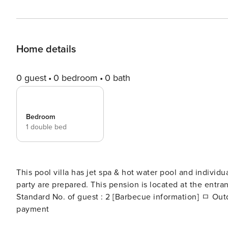
Home details
0 guest
0 bedroom
0 bath
Bedroom
1 double bed
This pool villa has jet spa & hot water pool and individu
party are prepared. This pension is located at the ent
Standard No. of guest : 2 [Barbecue information] ㅁ Outdoor barbecue charcoal and grill fee (for 2 people) : On site
payment