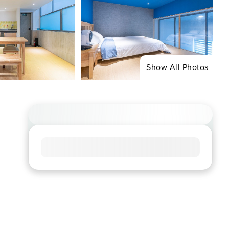
Show All Photos