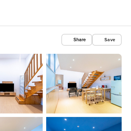
Share
Save