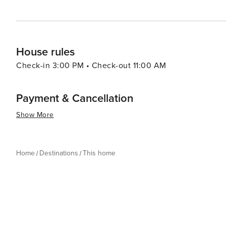
House rules
Check-in 3:00 PM • Check-out 11:00 AM
Payment & Cancellation
Show More
Home
Destinations
This home