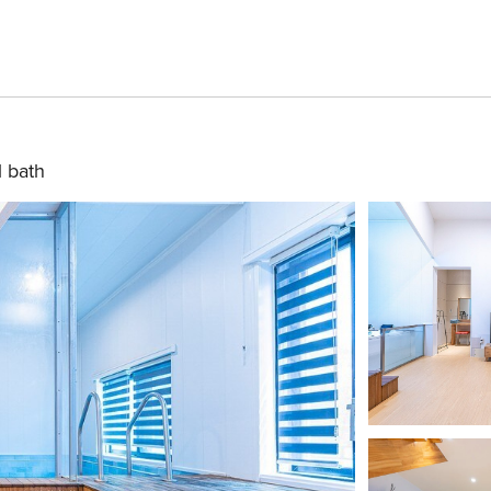
1 bath