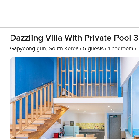
Dazzling Villa With Private Pool 3
Gapyeong-gun, South Korea
5 guests
1 bedroom