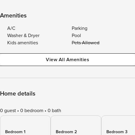
Amenities
A/C
Parking
Washer & Dryer
Pool
Kids amenities
Pets Allowed
View All Amenities
Home details
0 guest
0 bedroom
0 bath
Bedroom 1
Bedroom 2
Bedroom 3