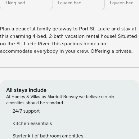
1 king bed
1 queen bed
1 queen bed
Plan a peaceful family getaway to Port St. Lucie and stay at
this charming 4-bed, 2-bath vacation rental house! Situated
on the St. Lucie River, this spacious home can
accommodate everybody in your crew. Offering a private
dock, a private pool, and a tropical hut, this home is the
perfect setting for quality time with your loved ones.
There's no limit to the fun you can have, from lazy days at
Jensen Beach Park to spring training games at Clover Park
— both within 12 miles of the property. -- THE PROPERTY --
All stays include
St. Lucie River Access | Tropical Hut w/ Fire Pit | Free WiFi |
At Homes & Villas by Marriott Bonvoy we believe certain
Florida Room Bedroom 1: King Bed | Bedroom 2: Queen Bed
amenities should be standard.
| Bedroom 3: Queen Bed | Bedroom 4: Children’s Bunk Bed,
24/7 support
Full Sleeper Sofa | Living Room: Full Sleeper Sofa INDOOR
Kitchen essentials
LIVING: Flat-screen TVs, stereo, high-top dining table,
ceiling fans, board games OUTDOOR LIVING: Outdoor
Starter kit of bathroom amenities