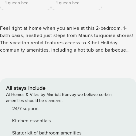
1 queen bed
1 queen bed
Feel right at home when you arrive at this 2-bedroom, 1-
bath oasis, nestled just steps from Maui's turquoise shores!
The vacation rental features access to Kihei Holiday
community amenities, including a hot tub and barbecue
area that's ideal for relaxing and enjoying the balmy tropical
weather. Explore the island for the day - whether it be
surfing and snorkeling at Kalepolepo Beach or hiking
through Twin Falls - and return to the condo for an al fresco
home-cooked meal on the balcony! -- THE PROPERTY --
All stays include
Transient Accommodations Tax License TA-024-792-9344-
At Homes & Villas by Marriott Bonvoy we believe certain
01 | General Excise Tax GE-024-792-9344-01 | A/C Unit |
amenities should be standard.
Beach Gear | In-Unit Laundry Machines This breezy Maui
24/7 support
condo ensures pairs of two a relaxing oceanside getaway as
Kitchen essentials
it provides easy access to local attractions and plentiful on-
site entertainment! Bedroom 1: Queen Bed | Bedroom 2:
Starter kit of bathroom amenities