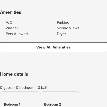
Amenities
A/C
Parking
Washer
Scenic Views
Pets Allowed
Dryer
View All Amenities
Home details
0 guest
0 bedroom
0 bath
Bedroom 1
Bedroom 2