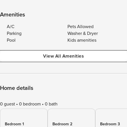
Amenities
A/C
Pets Allowed
Parking
Washer & Dryer
Pool
Kids amenities
View All Amenities
Home details
0 guest
0 bedroom
0 bath
Bedroom 1
Bedroom 2
Bedroom 3