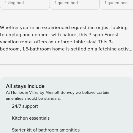
1 king bed
1 queen bed
1 queen bed
Whether you’re an experienced equestrian or just looking
to unplug and connect with nature, this Pisgah Forest
vacation rental offers an unforgettable stay! This 3-
bedroom, 1.5-bathroom home is settled on a fetching active
farm, so you may make friends with the resident goats or
spot the dogs roaming around. Explore the surrounding
national forest on horseback or enjoy a day hike up to
Looking Glass Falls, then return home and settle in for an
evening of relaxation beside the fire pit. -- THE PROPERTY -
All stays include
- Pets Welcome w/ Fee | Horse Pasture Available | 5.5-Acre
At Homes & Villas by Marriott Bonvoy we believe certain
Hobby Farm | Family Friendly Bedroom 1: King Bed |
amenities should be standard.
Bedroom 2: Queen Bed | Bedroom 3: Queen Bed |
24/7 support
Additional Sleeping: Pack ‘n Play ENTERTAINMENT: Smart
Kitchen essentials
TV, pool table, ping pong, cornhole, darts, board games,
books, DVD player INDOOR LIVING: Dining table, ceiling
Starter kit of bathroom amenities