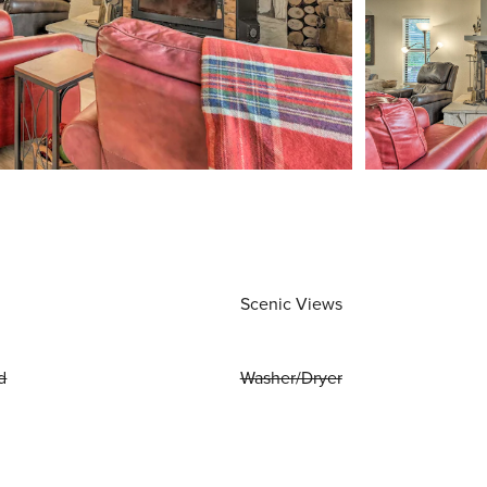
Scenic Views
d
Washer/Dryer