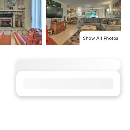
Show All Photos