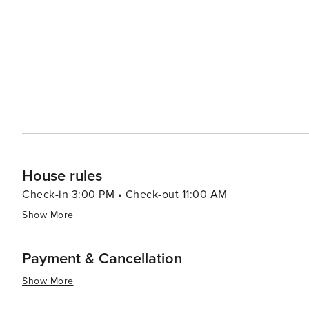
modern vacation rentals. The local dining scene, though 
and restaurants that often feature locally sourced ingredients. The town also hosts a variety of even
the year, including the 49er Festival and Chili Cookoff
parade, live music, and, of course, a chili competition. 
engage with the community and experience local traditions. In essence, Groveland is a destination that
harmonious blend of history, outdoor adventure, and the
travelers can enjoy the tranquility of a small mountain 
most revered national parks.
House rules
Check-in 3:00 PM • Check-out 11:00 AM
Show More
Payment & Cancellation
Show More