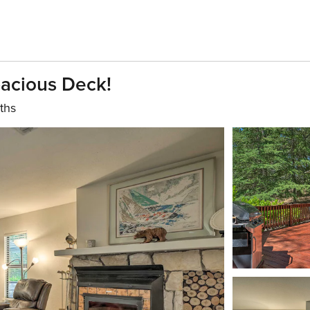
acious Deck!
ths