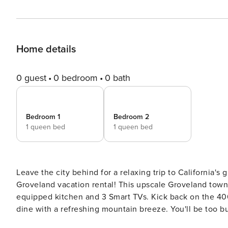
Home details
0 guest
0 bedroom
0 bath
Bedroom 1
Bedroom 2
1 queen bed
1 queen bed
Leave the city behind for a relaxing trip to California's
Groveland vacation rental! This upscale Groveland town
equipped kitchen and 3 Smart TVs. Kick back on the 400-
dine with a refreshing mountain breeze. You'll be too 
the lakeside beaches to ever want to leave! -- THE P