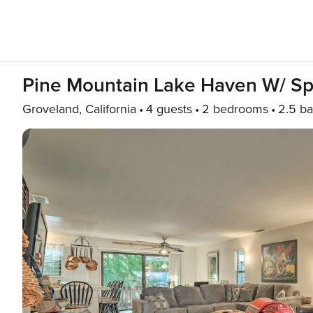
Pine Mountain Lake Haven W/ Sp
Groveland, California
4 guests
2 bedrooms
2.5 ba