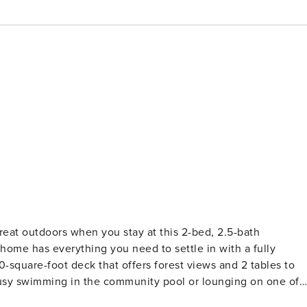
 great outdoors when you stay at this 2-bed, 2.5-bath
home has everything you need to settle in with a fully
square-foot deck that offers forest views and 2 tables to
busy swimming in the community pool or lounging on one of
ROPERTY -- Community Amenities | Gated Community Outdoor