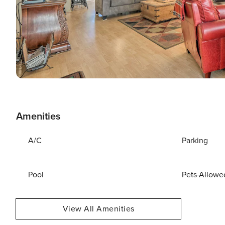
Amenities
A/C
Parking
Pool
Pets Allowe
View All Amenities