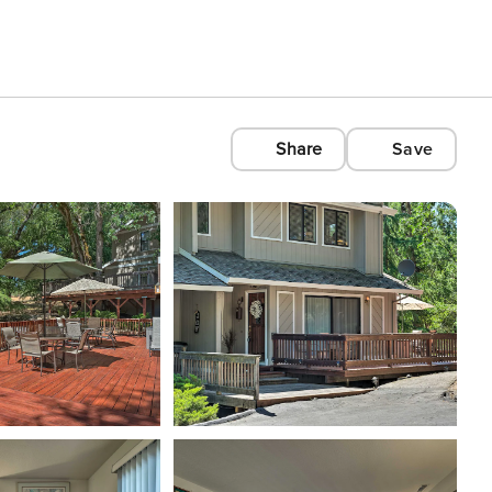
Share
Save