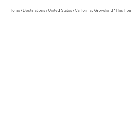
Home
Destinations
United States
California
Groveland
This ho