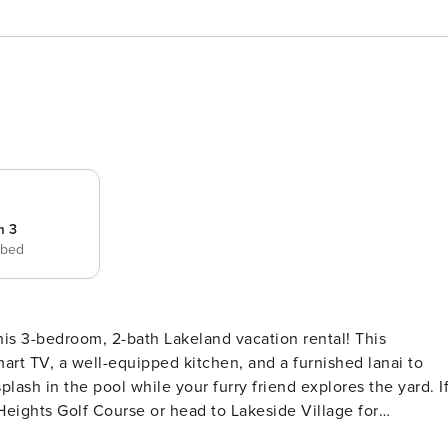
m 3
 bed
his 3-bedroom, 2-bath Lakeland vacation rental! This
art TV, a well-equipped kitchen, and a furnished lanai to
plash in the pool while your furry friend explores the yard. I
Heights Golf Course or head to Lakeside Village for