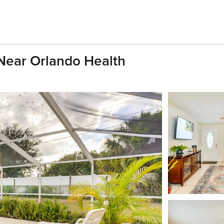
Near Orlando Health