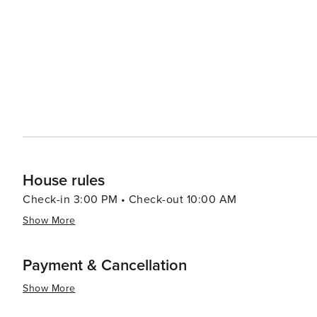
House rules
Check-in 3:00 PM • Check-out 10:00 AM
Show More
Payment & Cancellation
Show More