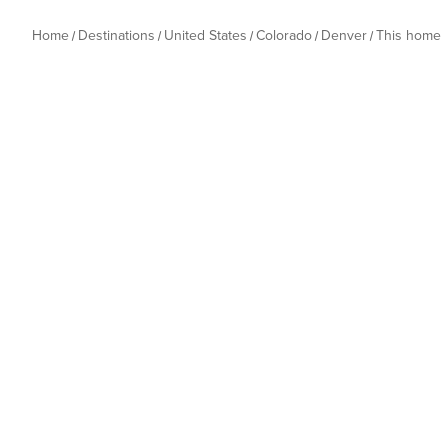
Home
Destinations
United States
Colorado
Denver
This home