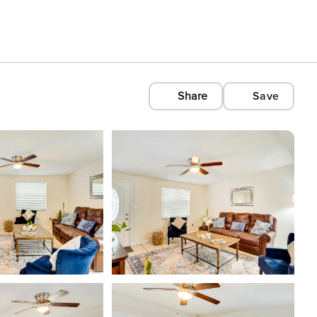
Share
Save