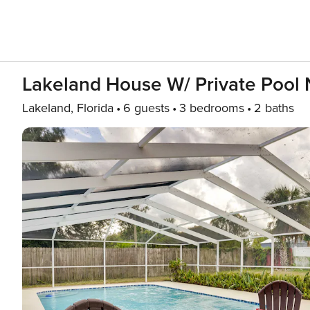
Lakeland House W/ Private Pool 
Lakeland, Florida
6 guests
3 bedrooms
2 baths