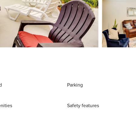
d
Parking
nities
Safety features