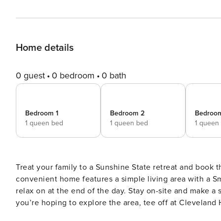
Home details
0 guest
0 bedroom
0 bath
Bedroom 1
Bedroom 2
Bedroo
1 queen bed
1 queen bed
1 queen
Treat your family to a Sunshine State retreat and book t
convenient home features a simple living area with a Sm
relax on at the end of the day. Stay on-site and make a s
you’re hoping to explore the area, tee off at Cleveland 
shopping, dining, and more! -- THE PROPERTY -- Quiet Location | Central Air Conditioning | Gas Grill (Propane