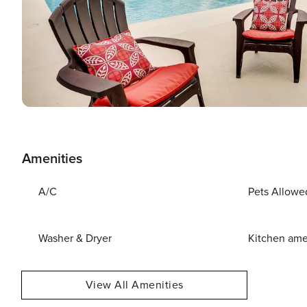
Amenities
A/C
Pets Allowe
Washer & Dryer
Kitchen ame
View All Amenities