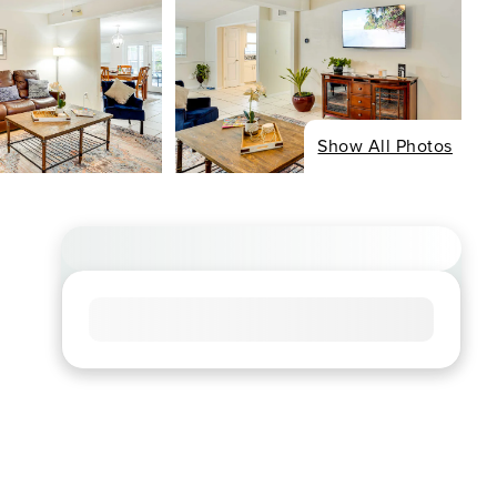
Show All Photos