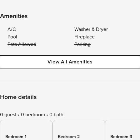
Amenities
A/C
Washer & Dryer
Pool
Fireplace
Pets Allowed
Parking
View All Amenities
Home details
0 guest
0 bedroom
0 bath
Bedroom 1
Bedroom 2
Bedroom 3