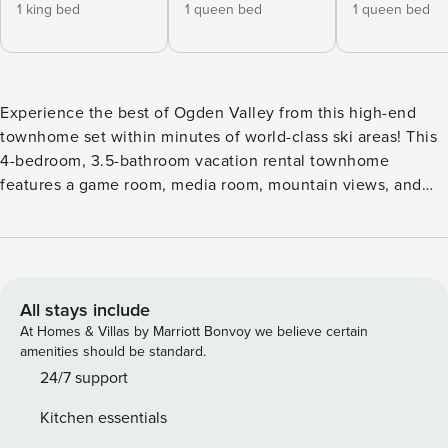
1 king bed
1 queen bed
1 queen bed
Experience the best of Ogden Valley from this high-end
townhome set within minutes of world-class ski areas! This
4-bedroom, 3.5-bathroom vacation rental townhome
features a game room, media room, mountain views, and
access to the community pool and hot tub, making it the
perfect destination for a fun ski retreat. Take a short drive to
Snow Basin and Nordic Valley, hop on the daily shuttle
service to Powder Mountain, or venture 3 miles to Pineview
Reservoir for year-round recreation! -- THE PROPERTY --
All stays include
Central A/C | Mountain Views | Community Pool & Spa
At Homes & Villas by Marriott Bonvoy we believe certain
Access | 5 Mi to Ski Slopes | Free Shuttles Nearby Bedroom
amenities should be standard.
1: King Bed | Bedroom 2: Queen Bed | Bedroom 3: Queen
24/7 support
Bed | Bedroom 4: 2 Twin/Full Bunk Beds | Game Room: 2
Kitchen essentials
Twin Sleeper Sofas COMMUNITY AMENITIES: Seasonal