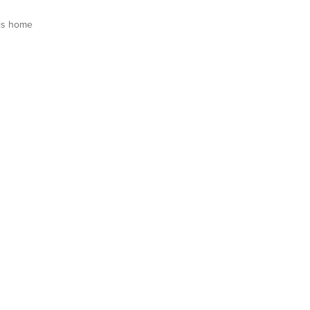
is home