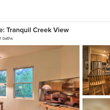
: Tranquil Creek View
2 baths