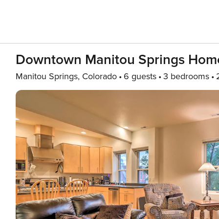
Downtown Manitou Springs Home
Manitou Springs, Colorado
6 guests
3 bedrooms