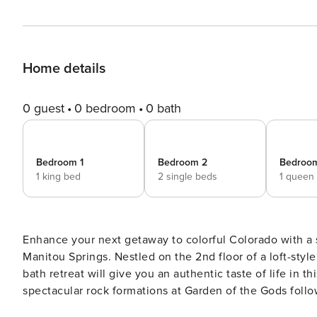
Home details
0 guest
0 bedroom
0 bath
Bedroom 1
Bedroom 2
Bedroo
1 king bed
2 single beds
1 queen
Enhance your next getaway to colorful Colorado with a st
Manitou Springs. Nestled on the 2nd floor of a loft-styl
bath retreat will give you an authentic taste of life in 
spectacular rock formations at Garden of the Gods follo
abundance of local shops and top eats. -- THE PROPERTY -- Creekside | Prime Downtown Location | Free WiFi Bring