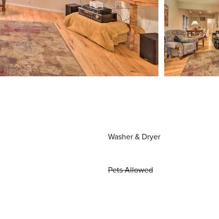
Washer & Dryer
Pets Allowed