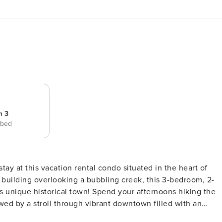
m 3
 bed
ay at this vacation rental condo situated in the heart of
e building overlooking a bubbling creek, this 3-bedroom, 2-
this unique historical town! Spend your afternoons hiking the
wed by a stroll through vibrant downtown filled with an