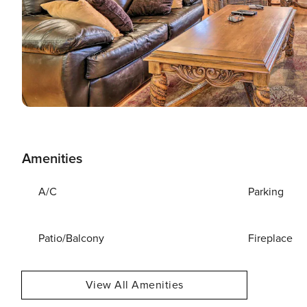
Amenities
A/C
Parking
Patio/Balcony
Fireplace
View All Amenities