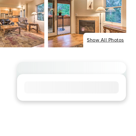
Show All Photos