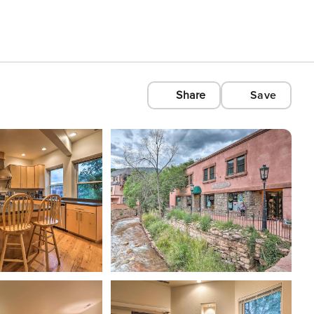
Share
Save