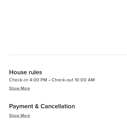
celebration that pays homage to a local legend. Outdoor enthusiasts will find plenty to do beyond Pikes Peak, with
the Garden of the Gods Park just a short drive away. Th
formations and offers opportunities for rock climbing, hiking, and photography. A
can unwind at the town's boutique shops, cozy cafes, an
ingredients and craft beverages. The town's laid-back a
and bustle of city life. In essence, Manitou Springs is a destination that offers a harmonious blend of natural
wonders, historical charm, and cultural vibrancy, making 
House rules
Check-in 4:00 PM • Check-out 10:00 AM
Show More
Payment & Cancellation
Show More