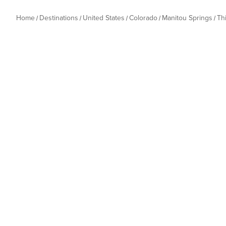
Home
Destinations
United States
Colorado
Manitou Springs
Th