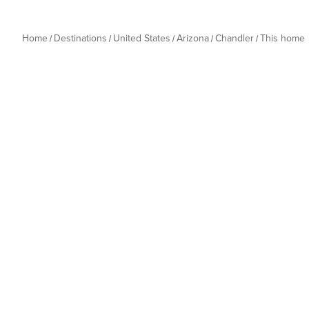
Home
Destinations
United States
Arizona
Chandler
This home