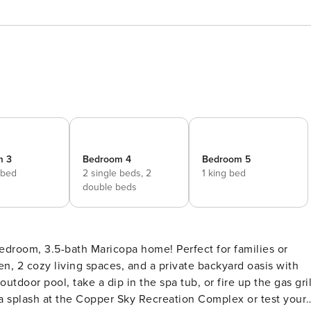
m 3
Bedroom 4
Bedroom 5
 bed
2 single beds,
2
1 king bed
double beds
bedroom, 3.5-bath Maricopa home! Perfect for families or
hen, 2 cozy living spaces, and a private backyard oasis with
tdoor pool, take a dip in the spa tub, or fire up the gas gril
 a splash at the Copper Sky Recreation Complex or test your