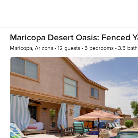
Maricopa Desert Oasis: Fenced Y
Maricopa, Arizona
12 guests
5 bedrooms
3.5 bath