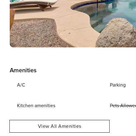
Amenities
A/C
Parking
Kitchen amenities
Pets Allowe
View All Amenities