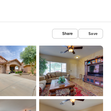
Share
Save