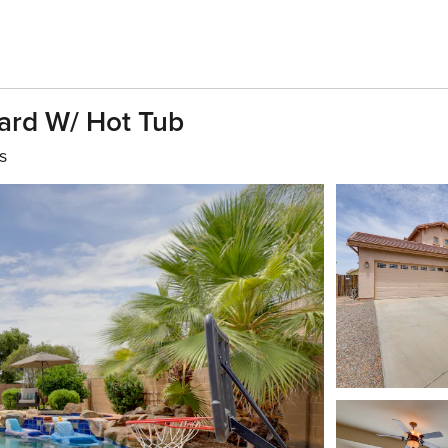
ard W/ Hot Tub
s