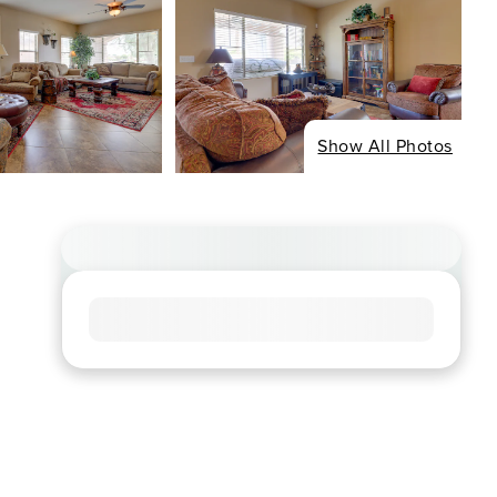
Show All Photos