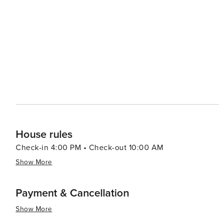
the year, such as the Chandler Ostrich Festival, which c
music, carnival rides, and ostrich races. For a taste of local flavor, the city's dining scene offers everything from
casual eateries to upscale restaurants, with a particul
aficionados can explore Chandler's burgeoning brewery sce
fun is never far away in Chandler, with the Mesquite Gr
Arizona heat. The center features pools, water slides, and
and play. In essence, Chandler, Arizona, is a vibrant community that offers a mix of cultural attractions, outdoor
adventures, and family-friendly activities. Its welcomi
destination for travelers seeking a blend of relaxation 
House rules
Check-in 4:00 PM • Check-out 10:00 AM
Show More
Payment & Cancellation
Show More