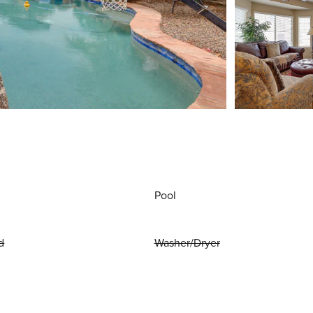
Pool
d
Washer/Dryer