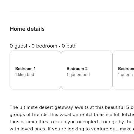
Home details
0 guest
0 bedroom
0 bath
Bedroom 1
Bedroom 2
Bedroo
1 king bed
1 queen bed
1 queen
The ultimate desert getaway awaits at this beautiful 5-
groups of friends, this vacation rental boasts a full kitc
tons of amenities to keep you occupied. Lounge by the ou
with loved ones. If you’re looking to venture out, make