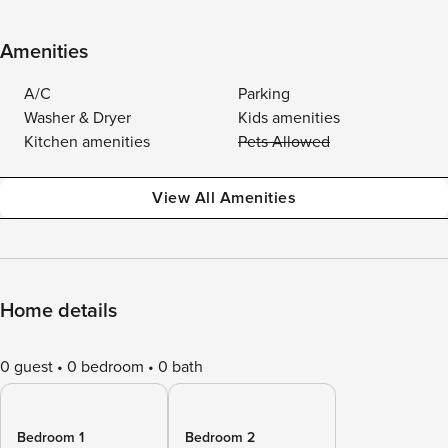
Amenities
A/C
Parking
Washer & Dryer
Kids amenities
Kitchen amenities
Pets Allowed
View All Amenities
Home details
0 guest
0 bedroom
0 bath
Bedroom 1
Bedroom 2