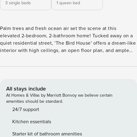
3 single beds
1 queen bed
Palm trees and fresh ocean air set the scene at this
elevated 2-bedroom, 2-bathroom home! Tucked away on a
quiet residential street, 'The Bird House' offers a dream-like
interior with high ceilings, an open floor plan, and ample
natural light. After a day of exploring downtown Charleston
and perusing Historic Charleston City Market, freshen up
with a relaxing soak in the claw-foot bathtub. Later, head
out for a sunset stroll along Folly Beach's scenic shoreline,
located just a few blocks away! -- THE PROPERTY --
All stays include
Elevated Balcony | Claw-Foot Tub | Central Location With
At Homes & Villas by Marriott Bonvoy we believe certain
the pier, town, and sandy stretches all just a short walk
amenities should be standard.
away, this unique beach retreat will serve as the perfect
24/7 support
home base for you and your fellow beach-goers during your
Kitchen essentials
Folly Beach getaway! Bedroom 1: Queen Bed | Bedroom 2: 3
Twin Beds OUTDOOR LIVING: Walk to Folly Beach, access
Starter kit of bathroom amenities