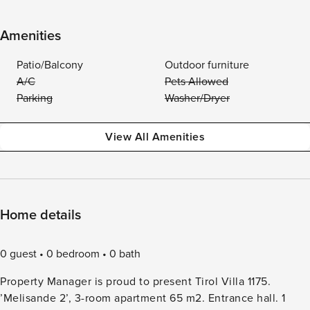
Amenities
Patio/Balcony
Outdoor furniture
A/C
Pets Allowed
Parking
Washer/Dryer
View All Amenities
Home details
0 guest
0 bedroom
0 bath
Property Manager is proud to present Tirol Villa 1175.
’Melisande 2’, 3-room apartment 65 m2. Entrance hall. 1