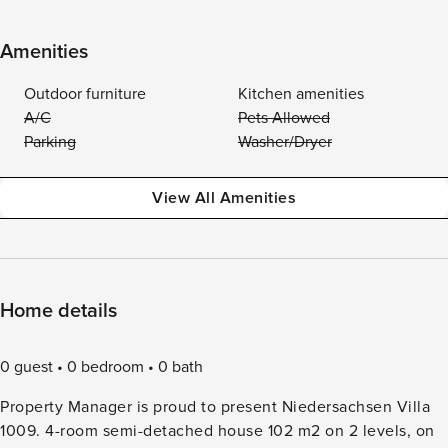
Amenities
Outdoor furniture
Kitchen amenities
A/C
Pets Allowed
Parking
Washer/Dryer
View All Amenities
Home details
0 guest
0 bedroom
0 bath
Property Manager is proud to present Niedersachsen Villa
1009. 4-room semi-detached house 102 m2 on 2 levels, on