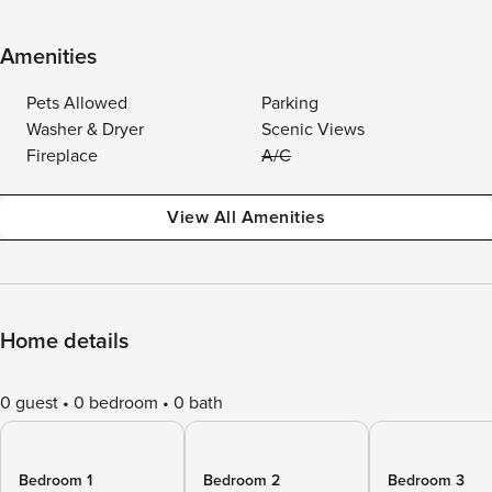
Amenities
Pets Allowed
Parking
Washer & Dryer
Scenic Views
Fireplace
A/C
View All Amenities
Home details
0 guest
0 bedroom
0 bath
Bedroom 1
Bedroom 2
Bedroom 3