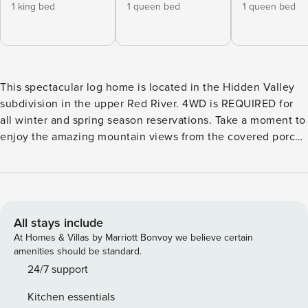
1 king bed
1 queen bed
1 queen bed
This spectacular log home is located in the Hidden Valley
subdivision in the upper Red River. 4WD is REQUIRED for
all winter and spring season reservations. Take a moment to
enjoy the amazing mountain views from the covered porch
before entering into the stunning great room. The vaulted
log ceiling accompanies a wall of windows and a massive
stone fireplace. The open floor plan expands into a formal
dining room and wet bar with concrete countertops. Just
beyond, you’ll find a chef’s kitchen with custom cabinetry
All stays include
and high-end appliances. The main floor primary suite
At Homes & Villas by Marriott Bonvoy we believe certain
boasts a large walk-in closet and jacuzzi tub. Upstairs are
amenities should be standard.
two bedrooms with a shared bathroom and a private deck.
24/7 support
The second wing of the house is perfect for guests with two
Kitchen essentials
bedrooms, two bathrooms, and a second living space.