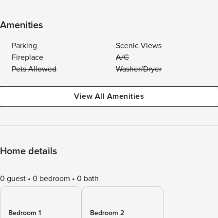
Amenities
Parking
Scenic Views
Fireplace
A/C
Pets Allowed
Washer/Dryer
View All Amenities
Home details
0 guest
0 bedroom
0 bath
Bedroom 1
Bedroom 2