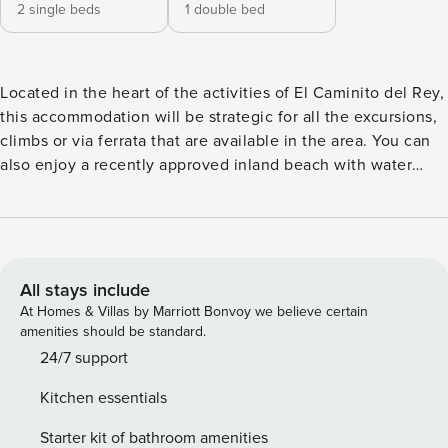
2 single beds
1 double bed
Located in the heart of the activities of El Caminito del Rey,
this accommodation will be strategic for all the excursions,
climbs or via ferrata that are available in the area. You can
also enjoy a recently approved inland beach with water
activities. The accommodation’s road communications are
excellent, you will enjoy a beautiful stretch of mountain
road, very well maintained and well paved, where you can
see the swamp and different natural landscapes. This road
will provide you, in the first instance, with a direct
All stays include
connection to Ardales, where you can make your day-to-
At Homes & Villas by Marriott Bonvoy we believe certain
day purchases or connect with charming cities such as
amenities should be standard.
Campillos, Antequera and including the center of Malaga
24/7 support
itself, all of these cities at equidistant distances where in
Kitchen essentials
about forty minutes you can enjoy them. Access to the
accommodation is via stairs that take you to a beautiful
Starter kit of bathroom amenities