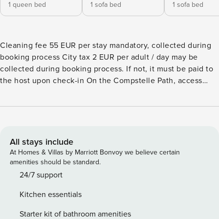
1 queen bed
1 sofa bed
1 sofa bed
Cleaning fee 55 EUR per stay mandatory, collected during
booking process City tax 2 EUR per adult / day may be
collected during booking process. If not, it must be paid to
the host upon check-in On the Compstelle Path, access
your fully restored holiday home via an unusual passage,
overlooking a shared quiet courtyard. The house classified
3* for 4 persons, 2 adults and 2 kids, but possible to have
for 2 more litle kids and a baby, consists on the ground floor
of a living room with a small sofa bed for kids, a kitchen, a
All stays include
bathroom with walk-in shower, a separate toilet, on the 1st
At Homes & Villas by Marriott Bonvoy we believe certain
floor of a living room with sofa bed and a bedroom double
amenities should be standard.
bed. The charm of the old and the modern comfort in the
24/7 support
respect of the materials: painting and insulation bio, railing
Kitchen essentials
of wrought iron, stone wall and visible beams, ground way
cement tiles, fully equipped kitchen Full enjoyment of the
Starter kit of bathroom amenities