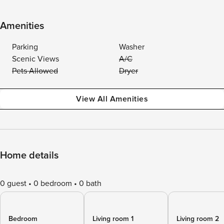
Amenities
Parking
Washer
Scenic Views
A/C
Pets Allowed
Dryer
View All Amenities
Home details
0 guest
0 bedroom
0 bath
Bedroom
Living room 1
Living room 2