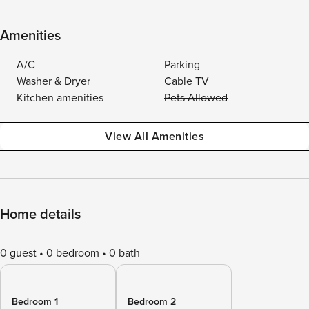
Amenities
A/C
Parking
Washer & Dryer
Cable TV
Kitchen amenities
Pets Allowed
View All Amenities
Home details
0 guest
0 bedroom
0 bath
Bedroom 1
Bedroom 2