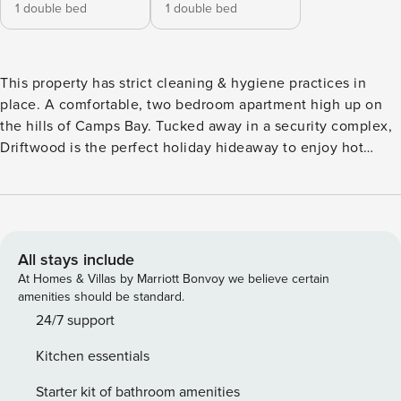
1 double bed
1 double bed
This property has strict cleaning & hygiene practices in
place. A comfortable, two bedroom apartment high up on
the hills of Camps Bay. Tucked away in a security complex,
Driftwood is the perfect holiday hideaway to enjoy hot
summers swimming in the communal pool or leisurely
sunsets from the private sea facing garden. Driftwood is a
double story apartment. Please note that the garage is
suitable for small cars only. Air-con is not available
throughout the property. The Space: A comfortable, two
All stays include
bedroom apartment high up on the hills of Camps Bay.
At Homes & Villas by Marriott Bonvoy we believe certain
Tucked away in a security complex, this lovely holiday
amenities should be standard.
apartment is the perfect holiday hideaway to enjoy hot
24/7 support
summers swimming in the communal pool or leisurely
Kitchen essentials
sunsets from the private sea facing garden. The spacious
entrance hall leads directly onto the first level of the
Starter kit of bathroom amenities