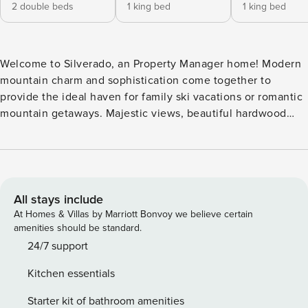
2 double beds
1 king bed
1 king bed
Welcome to Silverado, an Property Manager home! Modern
mountain charm and sophistication come together to
provide the ideal haven for family ski vacations or romantic
mountain getaways. Majestic views, beautiful hardwood
floors, and timeless finishes make this mountain retreat feel
just like home. After a day on the slopes, warm up by the
fireplace on the plush sofa with the après-ski snacks you
prepared in the state-of-the-art kitchen and take in the
majestic mountain landscape. When you’ve finished
All stays include
shredding for the day, head to the hot tub on the balcony
At Homes & Villas by Marriott Bonvoy we believe certain
and enjoy some much-deserved rest and relaxation. Local
amenities should be standard.
Attractions: Deer Valley Mountain Resort, Main Street, The
24/7 support
Farm Restaurant, Park City Alpine Slide, High West
Kitchen essentials
Distillery, No Name Saloon & Grill. Park City, Utah’s most
famous ski town, offers big adventures within a small,
Starter kit of bathroom amenities