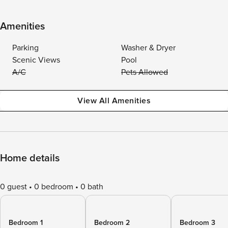
Amenities
Parking
Washer & Dryer
Scenic Views
Pool
A/C
Pets Allowed
View All Amenities
Home details
0 guest
0 bedroom
0 bath
Bedroom 1
Bedroom 2
Bedroom 3