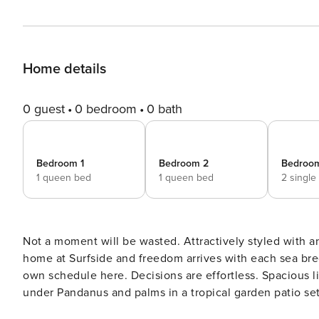
Home details
0 guest
0 bedroom
0 bath
Bedroom 1
Bedroom 2
Bedroo
1 queen bed
1 queen bed
2 single
Not a moment will be wasted. Attractively styled with a
home at Surfside and freedom arrives with each sea br
own schedule here. Decisions are effortless. Spacious li
under Pandanus and palms in a tropical garden patio setting
rendezvous for sunset aperitifs before dinner adventures