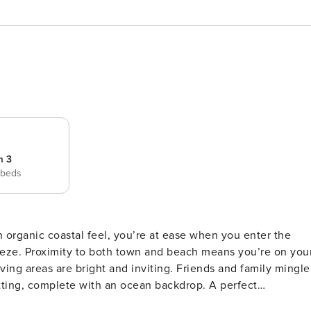
m 3
 beds
n organic coastal feel, you’re at ease when you enter the
eeze. Proximity to both town and beach means you’re on you
ving areas are bright and inviting. Friends and family mingle
, complete with an ocean backdrop. A perfect
. Steal a moment at sunrise, when it’s just you, the birds