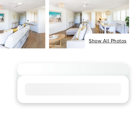
Show All Photos