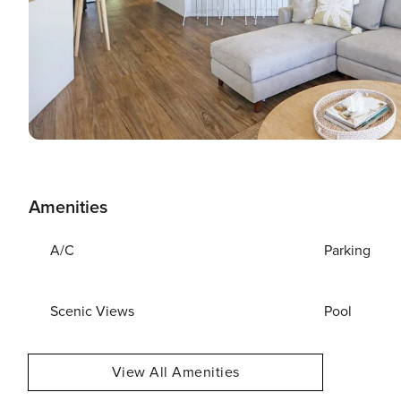
Amenities
A/C
Parking
Scenic Views
Pool
View All Amenities