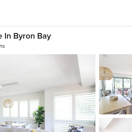
 In Byron Bay
hs