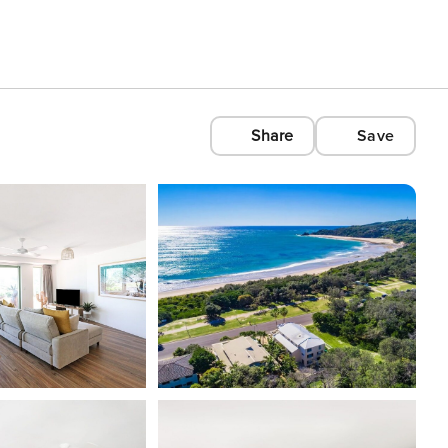
Share
Save