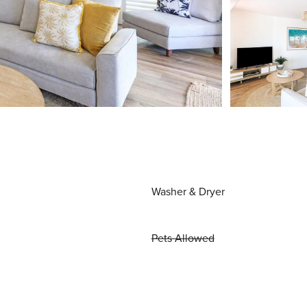
Washer & Dryer
Pets Allowed