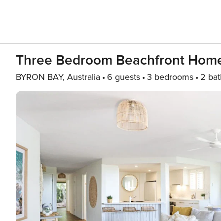
Three Bedroom Beachfront Home
BYRON BAY, Australia
6 guests
3 bedrooms
2 bat