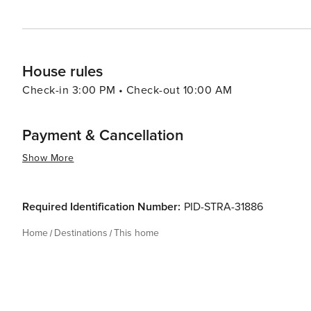
House rules
Check-in 3:00 PM • Check-out 10:00 AM
Payment & Cancellation
Show More
Required Identification Number:
PID-STRA-31886
Home
Destinations
This home