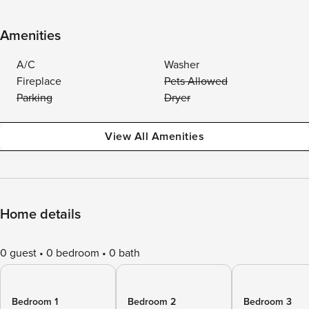
Amenities
A/C
Washer
Fireplace
Pets Allowed
Parking
Dryer
View All Amenities
Home details
0 guest
0 bedroom
0 bath
Bedroom 1
Bedroom 2
Bedroom 3