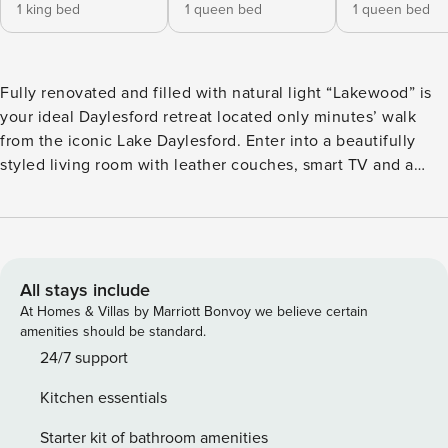
1 king bed
1 queen bed
1 queen bed
Fully renovated and filled with natural light “Lakewood” is
your ideal Daylesford retreat located only minutes’ walk
from the iconic Lake Daylesford. Enter into a beautifully
styled living room with leather couches, smart TV and a
wood fire. French doors opening out to a deck with outdoor
dining. Fully equipped kitchen with modern appliances and
beautiful views from every window. Lakewood has 3
bedrooms, the master is a king with ensuite and large walk
in wardrobe along with workstation. Two additional queen
All stays include
bedrooms with a central bathroom and spa. Evaporate
At Homes & Villas by Marriott Bonvoy we believe certain
cooling and central heating means you will always be
amenities should be standard.
comfortable year-round. Laundry with washing machine and
24/7 support
dryer. From our outdoor deck you will catch glimpses of the
Kitchen essentials
lake as you enjoy a BBQ. Or you can wander down the
garden path to the wonderful firepit where you can enjoy a
Starter kit of bathroom amenities