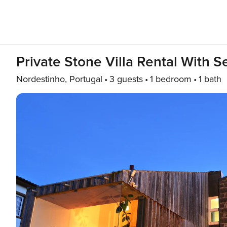
Private Stone Villa Rental With 
Nordestinho, Portugal
3 guests
1 bedroom
1 bath