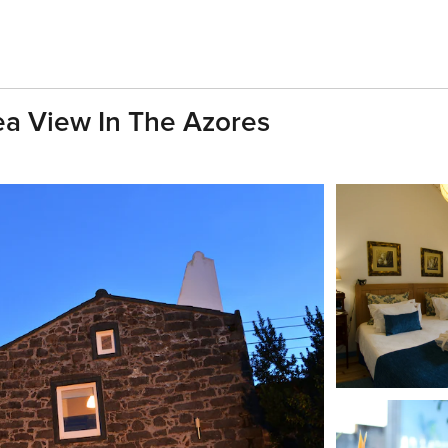
Sea View In The Azores