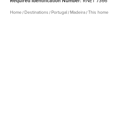
Required Identification Number:
RNET 7366
Home
Destinations
Portugal
Madeira
This home