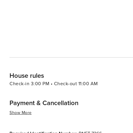
haven for marine life, making it an excellent spot for whale 
festivals are a highlight, with the annual Flower Festiva
Funchal being particularly spectacular. These events sho
In essence, Madeira offers a diverse array of attractions 
and outdoor activities to its cultural experiences and g
enchant and inspire all who visit.
House rules
Check-in 3:00 PM • Check-out 11:00 AM
Payment & Cancellation
Show More