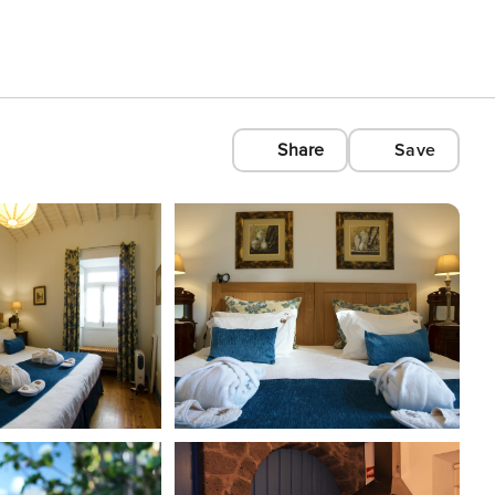
Share
Save