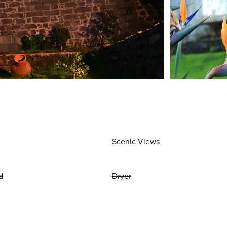
Scenic Views
d
Dryer