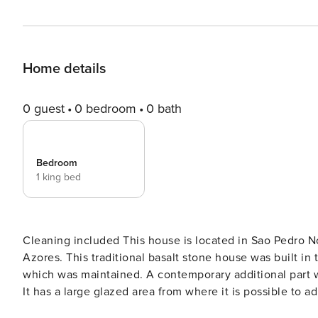
Home details
0 guest
0 bedroom
0 bath
Bedroom
1 king bed
Cleaning included This house is located in Sao Pedro Nordestinho, in the northeast part of Sao Miguel Island, the
Azores. This traditional basalt stone house was built in 
which was maintained. A contemporary additional part wa
It has a large glazed area from where it is possible to 
can enjoy a beautiful scenery, making this spot a little 