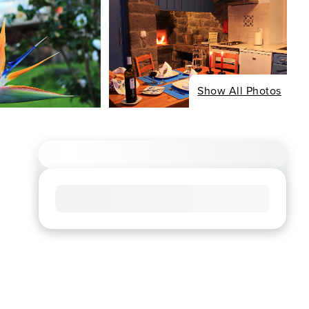
Show All Photos