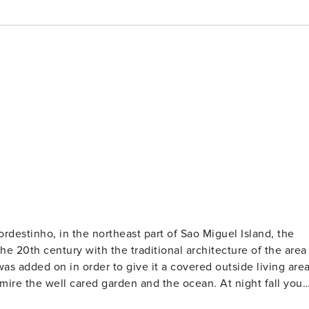
the 20th century with the traditional architecture of the area
s added on in order to give it a covered outside living area
admire the well cared garden and the ocean. At night fall you
secret in this pleasant cottage rental. There is also a barbecu