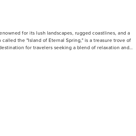
 renowned for its lush landscapes, rugged coastlines, and a
called the "Island of Eternal Spring," is a treasure trove of
destination for travelers seeking a blend of relaxation and
 channels) that provide miles of scenic walking and hiking
falls. The dramatic cliffs of Cabo Girão offer breathtaking
ivo, the highest peaks on the island, present challenging
 Mercado dos Lavradores is a vibrant market where visitors
y's old town, with its cobbled streets and painted doors, is a
ory. The island is also famous for its
must for oenophiles. Here, you can learn about the wine-
ified wine that has been produced on the island for centuries
ted with natural swimming pools formed by volcanic rocks,
freshing swimming experience. The island's waters are also 