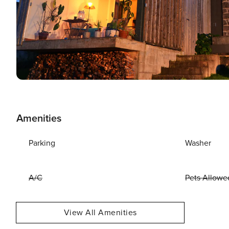
Amenities
Parking
Washer
A/C
Pets Allowe
View All Amenities