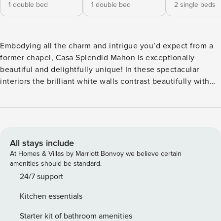
1 double bed
1 double bed
2 single beds
Embodying all the charm and intrigue you’d expect from a
former chapel, Casa Splendid Mahon is exceptionally
beautiful and delightfully unique! In these spectacular
interiors the brilliant white walls contrast beautifully with
the wooden and black metal structures throughout, adding
an industrial chic vibe to the stunning traditional style. To
one side there’s the wonderful lounge, inviting you to
settle into the plush sofas or comfy chairs and chat or even
switch on the TV for some down time after a day of fun! In
All stays include
the centre of the room is a chill-out zone with cushions and
At Homes & Villas by Marriott Bonvoy we believe certain
blankets ideal for some peaceful meditation, with a formal
amenities should be standard.
dining area to the far side of this. For the culinary artists,
24/7 support
your lovely kitchen certainly won’t disappoint, with tons of
Kitchen essentials
space for rustling up something delicious! And a breakfast
table right alongside it for tucking into casual meals
Starter kit of bathroom amenities