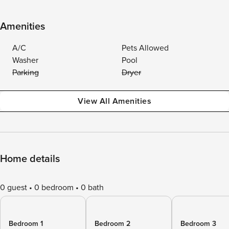
Amenities
A/C
Pets Allowed
Washer
Pool
Parking
Dryer
View All Amenities
Home details
0 guest
0 bedroom
0 bath
Bedroom 1
Bedroom 2
Bedroom 3