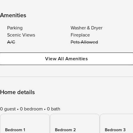
Amenities
Parking
Washer & Dryer
Scenic Views
Fireplace
A/C
Pets Allowed
View All Amenities
Home details
0 guest
0 bedroom
0 bath
Bedroom 1
Bedroom 2
Bedroom 3