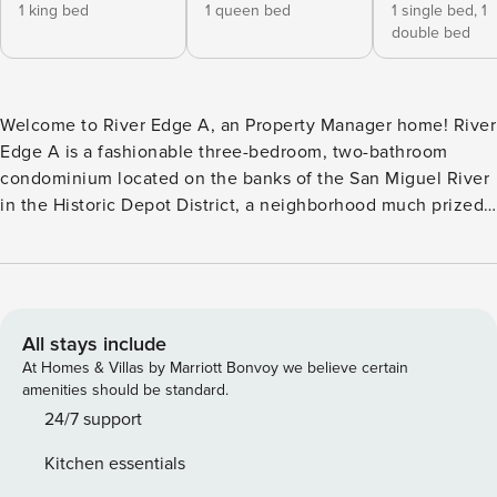
1 king bed
1 queen bed
1 single bed,
1
double bed
Welcome to River Edge A, an Property Manager home! River
Edge A is a fashionable three-bedroom, two-bathroom
condominium located on the banks of the San Miguel River
in the Historic Depot District, a neighborhood much prized
for its proximity to the river, the free Gondola and the
center of Telluride. The River Edge Condominiums enjoy a
strong reputation locally due to the quality of construction
and its terrific location. From the ground floor entry, this
garden unit is located down one flight of stairs on the
All stays include
lowest level of the building. An entry hallway and coat
At Homes & Villas by Marriott Bonvoy we believe certain
closet are found behind the unit door which is clearly
amenities should be standard.
marked A. The hallway leads into the dining area that has a
24/7 support
custom-made dining table with seating for six. The open
Kitchen essentials
floor plan flows into the living room with a sectional sofa