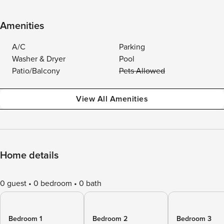
Amenities
A/C
Parking
Washer & Dryer
Pool
Patio/Balcony
Pets Allowed
View All Amenities
Home details
0 guest
0 bedroom
0 bath
Bedroom 1
Bedroom 2
Bedroom 3