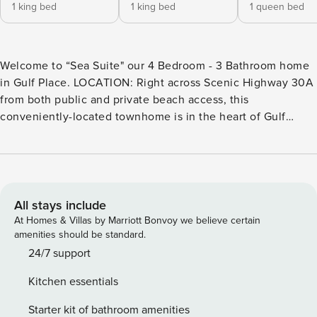
1 king bed
1 king bed
1 queen bed
Welcome to “Sea Suite" our 4 Bedroom - 3 Bathroom home
in Gulf Place. LOCATION: Right across Scenic Highway 30A
from both public and private beach access, this
conveniently-located townhome is in the heart of Gulf
Place. The home is just steps from some of the area’s most
iconic dining (Shunk Gulley, Perfect Pig, Pizza by the Sea,
etc.), while also offering shops, local art galleries,
amphitheater space, a farmers market, and community
events. With easy access to a private beach, three pools,
All stays include
two hot tubs, tennis courts, dedicated corn hole play area,
At Homes & Villas by Marriott Bonvoy we believe certain
and nature/jogging trails, you won’t have to travel far to
amenities should be standard.
enjoy all that this area has to offer. ​​​​​​​PROPERTY OVERVIEW:
24/7 support
“Sea Suite” is a spacious townhome with an open concept
Kitchen essentials
dining, living and kitchen space. The second floor living
room opens onto the home’s private balcony overlooking
Starter kit of bathroom amenities