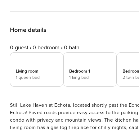
Home details
0 guest
0 bedroom
0 bath
Living room
Bedroom 1
Bedroo
1 queen bed
1 king bed
2 twin b
Still Lake Haven at Echota, located shortly past the Ec
Echota! Paved roads provide easy access to the parking for Still Lake Haven. There are 16 steps to enter the top level
condo with privacy and mountain views. The kitchen has
living room has a gas log fireplace for chilly nights, c
the main floor are both bedrooms. The master features 