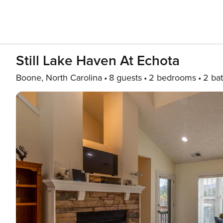
Still Lake Haven At Echota
Boone, North Carolina
8 guests
2 bedrooms
2 ba