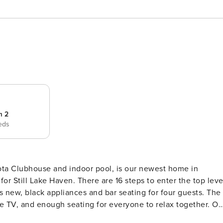
m 2
eds
hota Clubhouse and indoor pool, is our newest home in
 new, black appliances and bar seating for four guests. The
able TV, and enough seating for everyone to relax together. On
a king sized bed with a sleep number mattress, cable TV, an