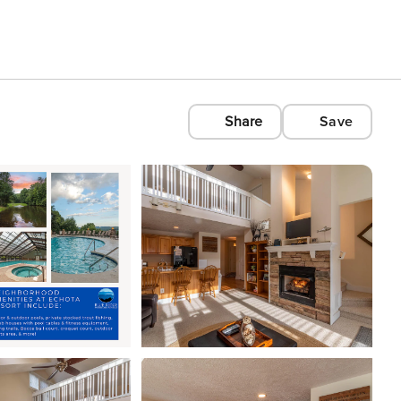
Share
Save