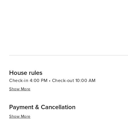
destination for various types of travelers.
House rules
Check-in 4:00 PM • Check-out 10:00 AM
Show More
Payment & Cancellation
Show More