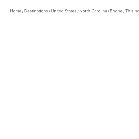
Home
Destinations
United States
North Carolina
Boone
This h