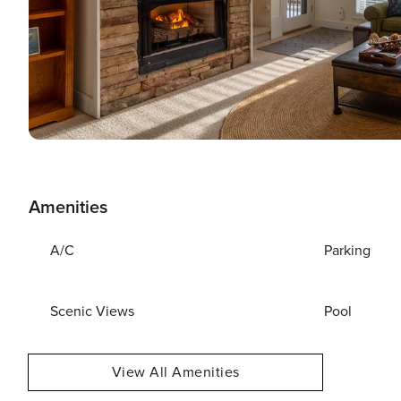
Amenities
A/C
Parking
Scenic Views
Pool
View All Amenities