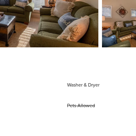
Washer & Dryer
Pets Allowed