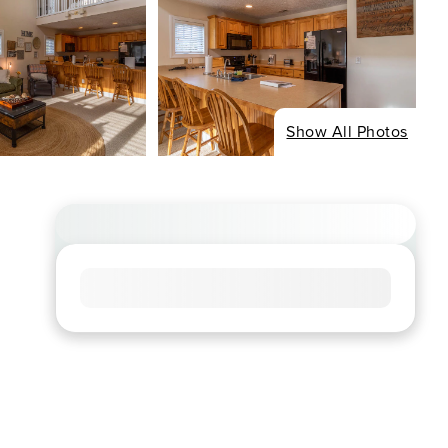
Show All Photos