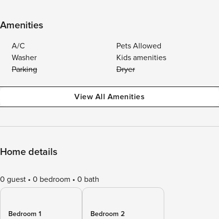
Amenities
A/C
Pets Allowed
Washer
Kids amenities
Parking
Dryer
View All Amenities
Home details
0 guest
0 bedroom
0 bath
Bedroom 1
Bedroom 2