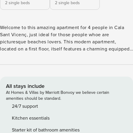
2 single beds
2 single beds
Welcome to this amazing apartment for 4 people in Cala
Sant Vicenç, just ideal for those people whoe are
picturesque beaches lovers. This modern apartment,
located on a first floor, itself features a charming equipped
terrace where you can enjoy of breathtaking mountain
views whilst you have a tasty breakfast or simply a glass of
wine in the evening. Even though, best of all is that if you
want to spend a day at one of the most fascinating coves of
the island, with crystal-clear waters, you just need to walk a
All stays include
few feet, since the beach is only 110 meters far away.
At Homes & Villas by Marriott Bonvoy we believe certain
Indoors, there is a pleasant living-dining room which turns
amenities should be standard.
into the perfect place to relax oneself reading a book,
24/7 support
watching satellite TV or just resting a little bit. The kitchen
Kitchen essentials
is equipped with all necessary to cook such as an induction
cooker, an oven and much more. The laundry is
Starter kit of bathroom amenities