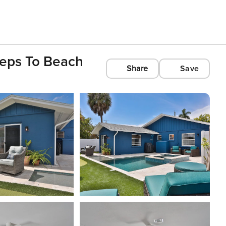
teps To Beach
Share
Save