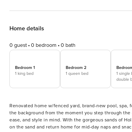
Home details
0 guest
0 bedroom
0 bath
Bedroom 1
Bedroom 2
Bedroo
1 king bed
1 queen bed
1 single
double 
Renovated home w/fenced yard, brand-new pool, spa, foosball - steps to beach Th
the background from the moment you step through the d
ease, and style in mind. With the gorgeous sands of Ho
on the sand and return home for mid-day naps and snacks