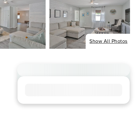
Show All Photos