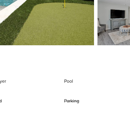
yer
Pool
d
Parking