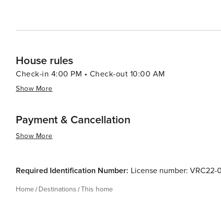
House rules
Check-in 4:00 PM • Check-out 10:00 AM
Show More
Payment & Cancellation
Show More
Required Identification Number:
License number: VRC22
Home
Destinations
This home