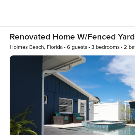
Renovated Home W/fenced Yard, 
Holmes Beach, Florida
6 guests
3 bedrooms
2 ba