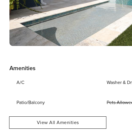
Amenities
A/C
Washer & Dr
Patio/Balcony
Pets Allowe
View All Amenities