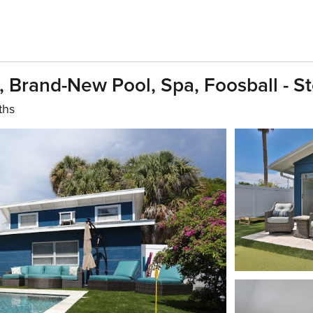
Brand-New Pool, Spa, Foosball - S
ths