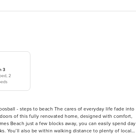
m 3
 bed,
2
beds
e cares of everyday life fade into
oors of this fully renovated home, designed with comfort,
lmes Beach just a few blocks away, you can easily spend day
. You’ll also be within walking distance to plenty of local