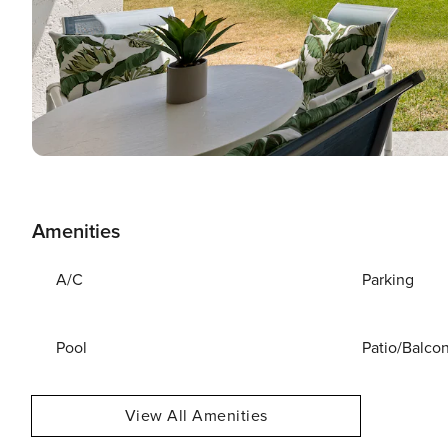
Amenities
A/C
Parking
Pool
Patio/Balco
View All Amenities