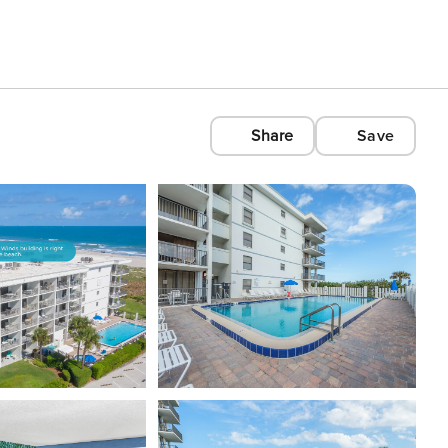
Share
Save