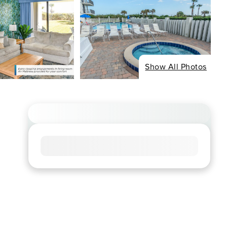
Show All Photos