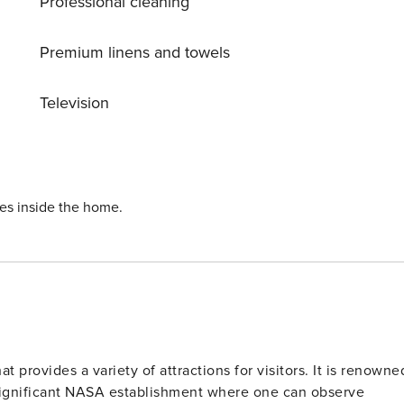
Professional cleaning
niture and a lounger - ceiling fans in both bedrooms - master
om with air mattress BOOKING TIP: Discounts
he longer you stay, the bigger the discount!
Premium linens and towels
Television
ies inside the home.
t provides a variety of attractions for visitors. It is renowne
 significant NASA establishment where one can observe