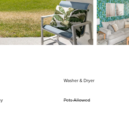
Washer & Dryer
ny
Pets Allowed