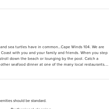
s and sea turtles have in common…Cape Winds 104. We are
ce Coast with you and your family and friends. When you step
a stroll down the beach or lounging by the pool. Catch a
nother seafood dinner at one of the many local restaurants.
 the sauna - or just hang out on the patio or beach! If you
he Pier (1.3 miles), Ron Jon’s Surf Shop, restaurants,
tional features to make your
t - free off street covered and uncovered parking - free beach
board, toys) - supplied with linens, towels and kitchen
enities should be standard.