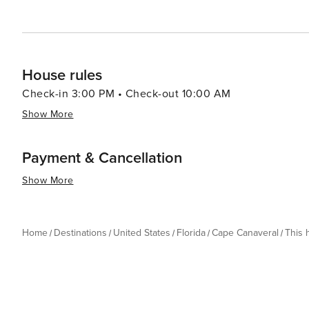
House rules
Check-in 3:00 PM • Check-out 10:00 AM
Show More
Payment & Cancellation
Show More
Home
Destinations
United States
Florida
Cape Canaveral
This