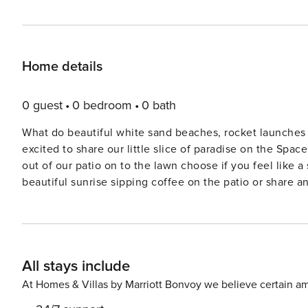
Home details
0 guest
0 bedroom
0 bath
What do beautiful white sand beaches, rocket launche
excited to share our little slice of paradise on the Spa
out of our patio on to the lawn choose if you feel like 
beautiful sunrise sipping coffee on the patio or share a
We know you will fall in love and come back soon. There is plenty to do around the building - swim in the pool,
lounge in the hot tub, play tennis or basketball, relax in
want to venture off the property, you are very close to t
shopping, Kennedy Space Center, loads of kids activities and much more! There are addi
All stays include
stay as comfortable as possible: - free wireless interne
supplies in the unit (towels, 2 chairs, umbrella, boogie 
At Homes & Villas by Marriott Bonvoy we believe certain am
utensils - washer and dryer IN the unit - iron/ironing board & hair dryer - pack and play supplied - dining table and