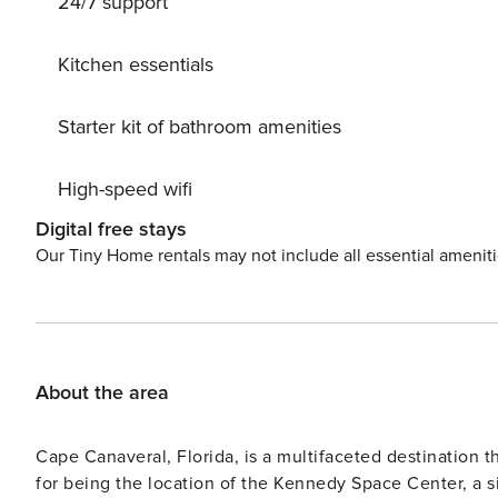
24/7 support
bar stools for family style meals - comfortable patio fur
bedroom with king bed, guest bedroom with 2 twin beds, and living ro
are automatically applied for stays 7 nights & greater! T
Kitchen essentials
Starter kit of bathroom amenities
High-speed wifi
Digital free stays
Our Tiny Home rentals may not include all essential amenit
About the area
Cape Canaveral, Florida, is a multifaceted destination tha
for being the location of the Kennedy Space Center, a