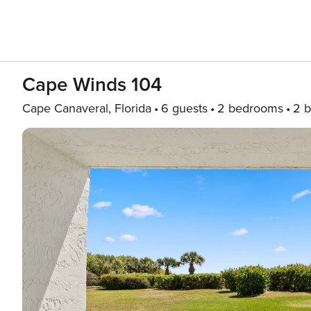
Cape Winds 104
Cape Canaveral, Florida
6 guests
2 bedrooms
2 b