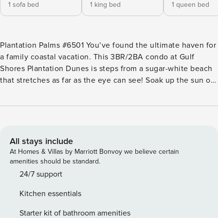
1 sofa bed
1 king bed
1 queen bed
Plantation Palms #6501 You’ve found the ultimate haven for
a family coastal vacation. This 3BR/2BA condo at Gulf
Shores Plantation Dunes is steps from a sugar-white beach
that stretches as far as the eye can see! Soak up the sun on
your gulf-facing balcony, and enjoy access to fabulous
resort amenities, including pools, tennis, hot tubs, a fitness
center, sauna, and picnic area. Treat yourself to the on-site
restaurant or BBQ food truck. Hit the fairways next door at
the world-class Kiva Dunes Resort & Golf. Drive 15 minutes
All stays include
along the coast to historic Fort Morgan, or head 30 minutes
At Homes & Villas by Marriott Bonvoy we believe certain
to enjoy rides and amusements at the fantastic Park at
amenities should be standard.
OWA. LIVING AREAS Spend quality time together in the
24/7 support
open-concept living room full of coastal light. Curl up with a
Kitchen essentials
book on the queen-size sleeper sofa or oversized armchair.
Or make popcorn and watch movies on the 55” wall-
Starter kit of bathroom amenities