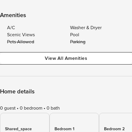
Amenities
A/C
Washer & Dryer
Scenic Views
Pool
Pets Allowed
Parking
View All Amenities
Home details
0 guest
0 bedroom
0 bath
Shared_space
Bedroom 1
Bedroom 2