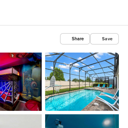
Share
Save