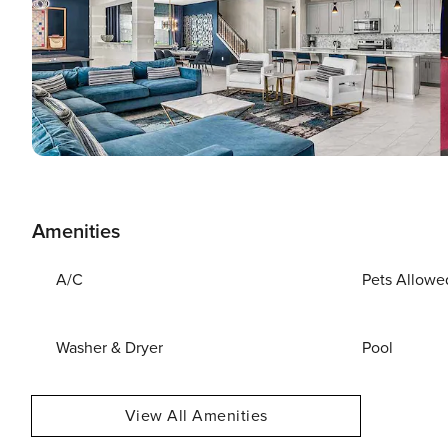
Amenities
A/C
Pets Allowe
Washer & Dryer
Pool
View All Amenities