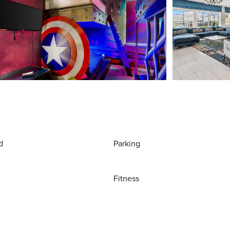
d
Parking
Fitness