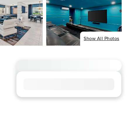
Show All Photos