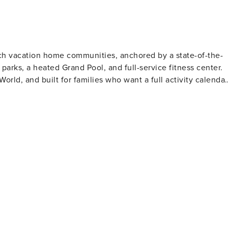
ality linens to ensure restful nights throughout your stay!
ich vacation home communities, anchored by a state-of-the-
parks, a heated Grand Pool, and full-service fitness center.
rld, and built for families who want a full activity calendar
rts • Soccer fields, walking trails • Full-service fitness
ocation & Nearby Solara is just
with shopping and dining clustered along the I-4 and 192
Universal Studios — ~25 to 30 min drive • SeaWorld Orlando —
 drive • Publix and Target (groceries) — under 10 min drive
re available throughout your stay for additional fees. • A ma
• If extra parking is needed, there are designated street
available on a first-come, first-served basis. Towing is
 access to the Solara clubhouse, FlowRider, splash parks,