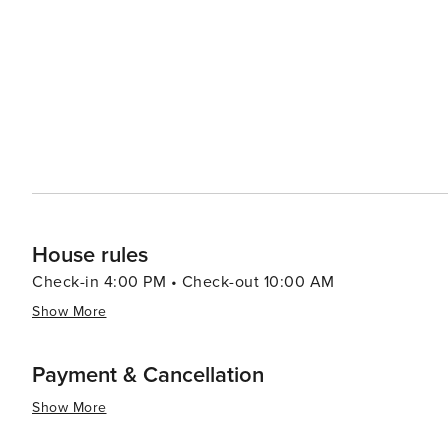
House rules
Check-in 4:00 PM • Check-out 10:00 AM
Show More
Payment & Cancellation
Show More