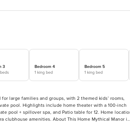
m 3
Bedroom 4
Bedroom 5
 beds
1 king bed
1 king bed
for large families and groups, with 2 themed kids’ rooms,
er with a 100-inch
te pool + spillover spa, and Patio table for 12. Home locatio
. About This Home Mythical Manor is
 and groups, with 2 themed kids’ rooms, home theater with 