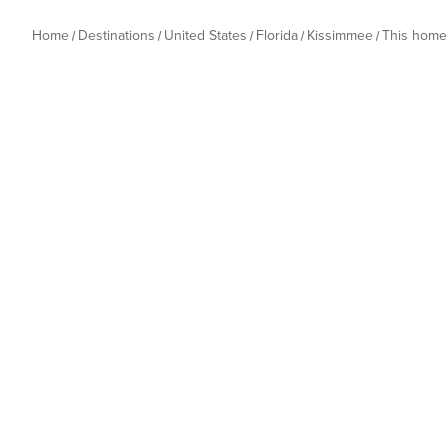
Home
Destinations
United States
Florida
Kissimmee
This home