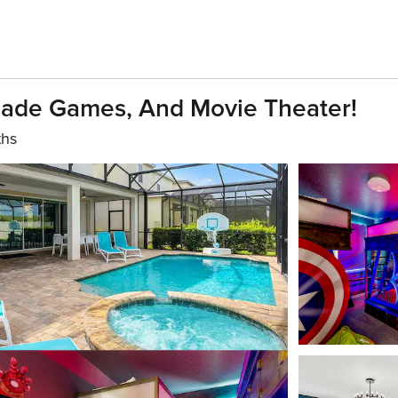
cade Games, And Movie Theater!
ths