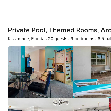
Private Pool, Themed Rooms, Ar
Kissimmee, Florida
20 guests
9 bedrooms
6.5 ba