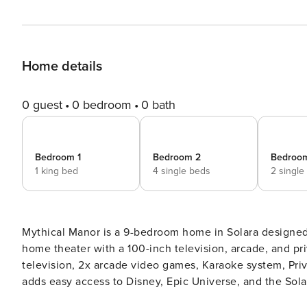
Home details
0 guest
0 bedroom
0 bath
Bedroom 1
Bedroom 2
Bedroo
1 king bed
4 single beds
2 single
Mythical Manor is a 9-bedroom home in Solara designed 
home theater with a 100-inch television, arcade, and private pool. Highlights include home theat
television, 2x arcade video games, Karaoke system, Priva
adds easy access to Disney, Epic Universe, and the Solara clubhouse amenities
a 9-bedroom home in Solara designed for large families