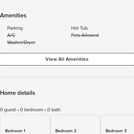
Amenities
Parking
Hot Tub
A/C
Pets Allowed
Washer/Dryer
View All Amenities
Home details
0 guest
0 bedroom
0 bath
Bedroom 1
Bedroom 2
Bedroom 3