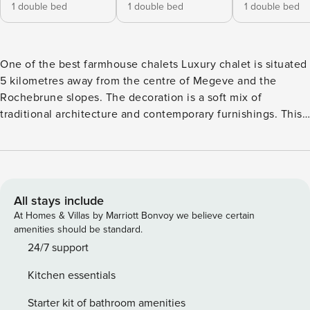
1 double bed
1 double bed
1 double bed
One of the best farmhouse chalets Luxury chalet is situated
5 kilometres away from the centre of Megeve and the
Rochebrune slopes. The decoration is a soft mix of
traditional architecture and contemporary furnishings. This
luxury chalet in Megève is composed of 6 bedrooms with
bathroom, large living areas, a Spa area with a Jacuzzi, and
a large open space which is composed of a living room in
several parts, a dining room and an open kitchen.
Conceived with optimum comfort in mind, the interiors of
All stays include
the chalet reflect all the local authenticity. Chalet Layout:
At Homes & Villas by Marriott Bonvoy we believe certain
Ground floor : > Entrance hall with changing room, and
amenities should be standard.
guest toilet. > 2 double bedrooms with bathroom (bath and
24/7 support
shower) > A double or twin bedroom with bathroom (bath
Kitchen essentials
and shower) > A laundry room with washing machine and
dryer. > A gym with running machine, and shower/steam
Starter kit of bathroom amenities