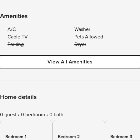
Amenities
A/C
Washer
Cable TV
Pets Allowed
Parking
Dryer
View All Amenities
Home details
0 guest
0 bedroom
0 bath
Bedroom 1
Bedroom 2
Bedroom 3