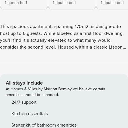
1 queen bed
1 double bed
1 double bed
This spacious apartment, spanning 170m2, is designed to
host up to 6 guests. While labeled as a first-floor dwelling,
you’ll find it’s actually elevated to what many would
consider the second level. Housed within a classic Lisbon
building, without an elevator, its ambiance more than
compensates for the brief ascent. Right around the corner
from the iconic Praça Luis de Camões and within easy reach
of Baixa, Rossio, and Avenida da Liberdade, the city’s
essence is right at your doorstep. The Space Master
All stays include
Historical Gem in Chiado offers a harmonious blend of old-
At Homes & Villas by Marriott Bonvoy we believe certain
world charm and modern comforts. The living and dining
amenities should be standard.
areas radiate warmth and elegance. Expansive windows fill
24/7 support
the spaces with natural light, leading you through a corridor
Kitchen essentials
to three inviting bedrooms. One bedroom boasts an en
suite bathroom, while a second bathroom caters to the
Starter kit of bathroom amenities