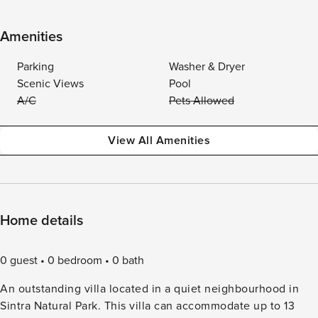
Amenities
Parking
Washer & Dryer
Scenic Views
Pool
A/C
Pets Allowed
View All Amenities
Home details
0 guest
0 bedroom
0 bath
An outstanding villa located in a quiet neighbourhood in
Sintra Natural Park. This villa can accommodate up to 13