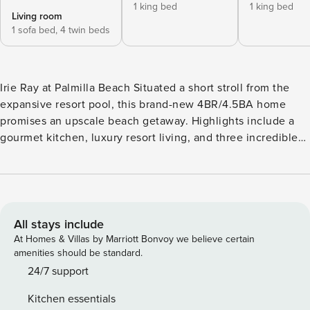
1 king bed
1 king bed
Living room
1 sofa bed,
4 twin beds
Irie Ray at Palmilla Beach Situated a short stroll from the
expansive resort pool, this brand-new 4BR/4.5BA home
promises an upscale beach getaway. Highlights include a
gourmet kitchen, luxury resort living, and three incredible
suites. As part of the stunning Palmilla Beach Resort & Golf
community, enjoy sun-soaked days at the groomed
beaches, on-site restaurants, and beautifully redesigned 9-
hole golf course. Gather for movie nights in the inviting
living room, detailed with plush seating and a 75” smart TV.
All stays include
The loft features a 65” smart TV, a sleeper sofa, and a
At Homes & Villas by Marriott Bonvoy we believe certain
breakfast table for four. The gourmet kitchen is configured
amenities should be standard.
with ample quartz counter space and top-of-the-line
24/7 support
stainless steel appliances. Serve appetizers at the kitchen
Kitchen essentials
bar for four, then enjoy a home-cooked meal at the table for