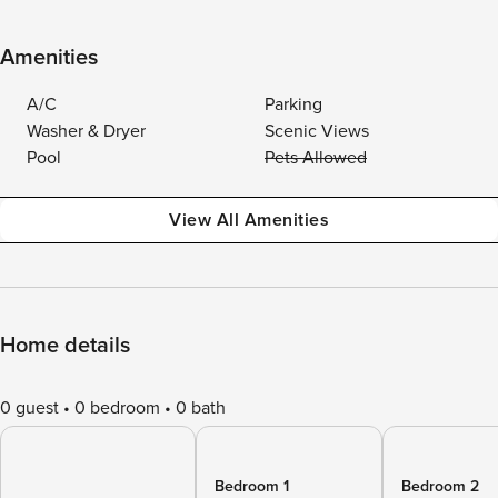
Amenities
A/C
Parking
Washer & Dryer
Scenic Views
Pool
Pets Allowed
View All Amenities
Home details
0 guest
0 bedroom
0 bath
Bedroom 1
Bedroom 2