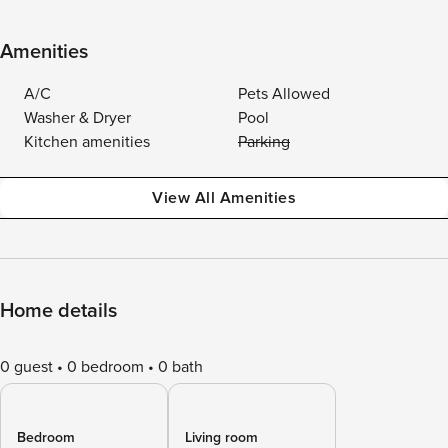
Amenities
A/C
Pets Allowed
Washer & Dryer
Pool
Kitchen amenities
Parking
View All Amenities
Home details
0 guest
0 bedroom
0 bath
Bedroom
Living room