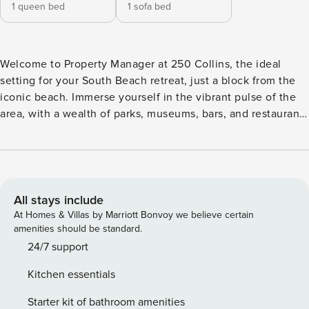
1 queen bed
1 sofa bed
Welcome to Property Manager at 250 Collins, the ideal
setting for your South Beach retreat, just a block from the
iconic beach. Immerse yourself in the vibrant pulse of the
area, with a wealth of parks, museums, bars, and restaurants
all within easy walking distance. Whether you’re unwinding
by the shore or exploring the local culture, Property
Manager at 250 Collins places you at the heart of it all,
ensuring a memorable Miami Beach experience. The Space:
Property Manager at 250 Collins, your perfect getaway in
All stays include
the heart of South Beach! This charming retreat combines
At Homes & Villas by Marriott Bonvoy we believe certain
comfort with style, offering a fully stocked kitchen with
amenities should be standard.
brand new appliances, ideal for creating your favorite
24/7 support
meals. Unwind in the spacious living room with a Smart TV
Kitchen essentials
and all your favorite streaming services. When you’re ready
to relax, enjoy a refreshing dip in the rooftop pool or take a
Starter kit of bathroom amenities