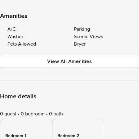
Amenities
A/C
Parking
Washer
Scenic Views
Pets Allowed
Dryer
View All Amenities
Home details
0 guest
0 bedroom
0 bath
Bedroom 1
Bedroom 2