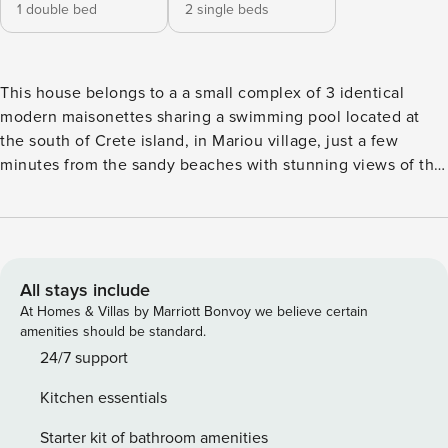
1 double bed
2 single beds
This house belongs to a a small complex of 3 identical
modern maisonettes sharing a swimming pool located at
the south of Crete island, in Mariou village, just a few
minutes from the sandy beaches with stunning views of the
Libyan sea and the surrounding landscape. On the ground
floor, there is a large comfortable living room with a big
sofa and dining table, a satellite TV set, heating, and great
views. Furthermore, there is a fully equipped modern open-
plan kitchen and a WC. On the first floor, there are two
All stays include
bedrooms, one with a double bed and the other with two
At Homes & Villas by Marriott Bonvoy we believe certain
single beds and a modern bathroom. The balconies offer
amenities should be standard.
incredible views of the sea and the surrounding landscape.
24/7 support
All areas are air-conditioned and covered by WiFi fast
Kitchen essentials
internet connection. On the exterior, there is a shared
swimming pool and outdoor furniture. The village itself has
Starter kit of bathroom amenities