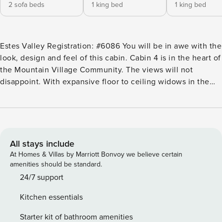
2 sofa beds
1 king bed
1 king bed
Estes Valley Registration: #6086 You will be in awe with the
look, design and feel of this cabin. Cabin 4 is in the heart of
the Mountain Village Community. The views will not
disappoint. With expansive floor to ceiling widows in the
great room and large open floorplan, this cabin is ideal for
gathering with your loved ones. Watch your favorite movie
on the 50-inch flat screen TV, cozy up by the indoor
fireplace, or gather around the dining table for a board
game or shared meal. The adjacent, state of the art kitchen
All stays include
boasts top of the line appliances as well all the cookware
At Homes & Villas by Marriott Bonvoy we believe certain
and dinnerware needed to prepare and enjoy a home
amenities should be standard.
cooked meal. Step outside onto your own private covered
24/7 support
patio perfect for a BBQ or retreat with the family. End the
Kitchen essentials
day relaxing in your own private 6-person Jacuzzi, situated
alongside an outdoor fireplace for the perfect ambiance.
Starter kit of bathroom amenities