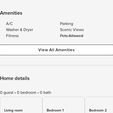
Amenities
A/C
Parking
Washer & Dryer
Scenic Views
Fitness
Pets Allowed
View All Amenities
Home details
0 guest
0 bedroom
0 bath
Living room
Bedroom 1
Bedroom 2