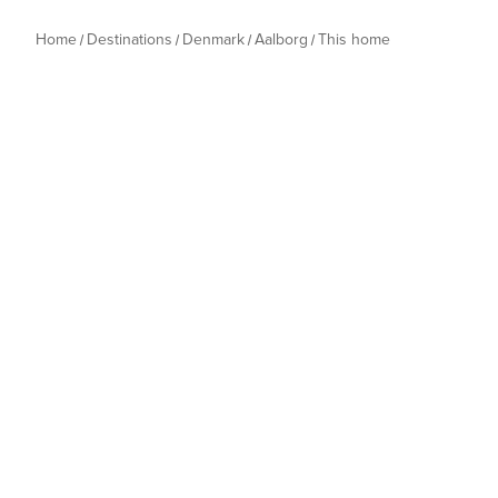
Home
Destinations
Denmark
Aalborg
This home