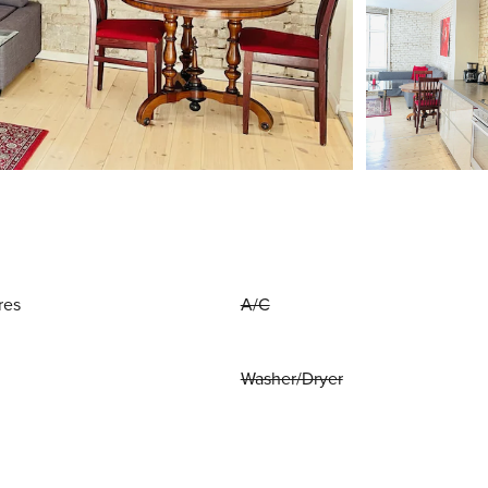
res
A/C
Washer/Dryer