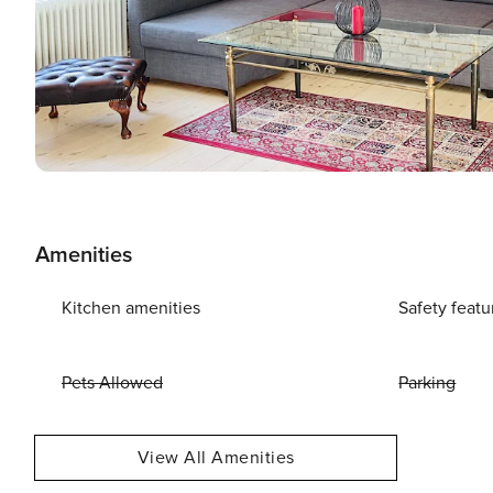
Amenities
Kitchen amenities
Safety featu
Pets Allowed
Parking
View All Amenities