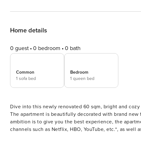
Home details
0 guest
0 bedroom
0 bath
Common
Bedroom
1 sofa bed
1 queen bed
Dive into this newly renovated 60 sqm, bright and cozy 
The apartment is beautifully decorated with brand new furn
ambition is to give you the best experience, the apartm
channels such as Netflix, HBO, YouTube, etc.*, as well as 
After each stay, we make sure that the entire apartment