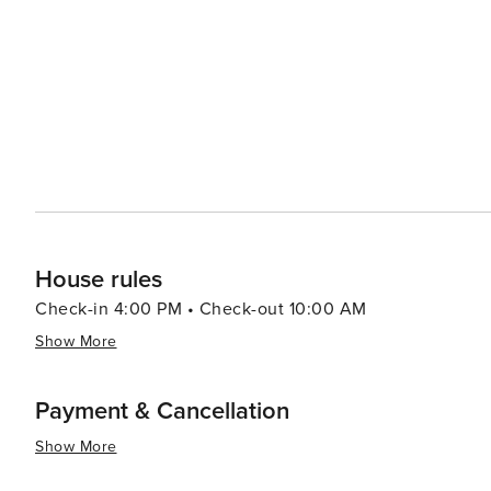
deep-rooted history, cultural attractions, stunning na
amenities make Aalborg an appealing destination for all 
House rules
Check-in 4:00 PM • Check-out 10:00 AM
Show More
Payment & Cancellation
Show More