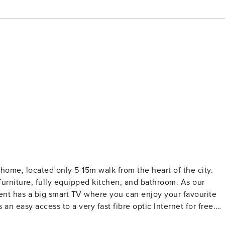
home, located only 5-15m walk from the heart of the city.
iture, fully equipped kitchen, and bathroom. As our
ent has a big smart TV where you can enjoy your favourite
an easy access to a very fast fibre optic Internet for free.
 is cleaned thoroughly, as well as being disinfected and