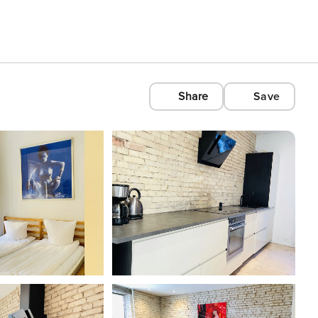
Share
Save