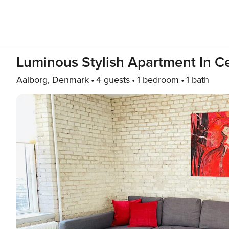
Luminous Stylish Apartment In C
Aalborg, Denmark
4 guests
1 bedroom
1 bath