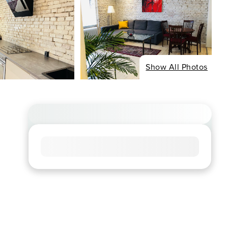
Show All Photos