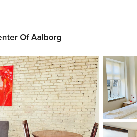
enter Of Aalborg