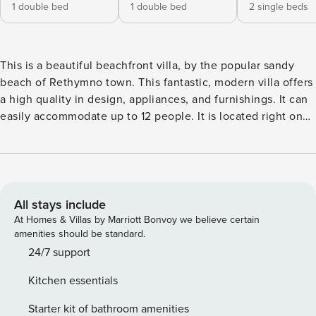
1 double bed
1 double bed
2 single beds
This is a beautiful beachfront villa, by the popular sandy
beach of Rethymno town. This fantastic, modern villa offers
a high quality in design, appliances, and furnishings. It can
easily accommodate up to 12 people. It is located right on
the beach of Rethymno town, some 3 km away from the
center, next to all the amenities that the area offers, such as
taverns, bars, restaurants, and supermarkets. The villa
consists of 3 levels. On the ground floor there is a living-
dining room, an open plan kitchen (fully equipped:
All stays include
microwave, toaster, kettle, fridge, freezer, dishwasher,
At Homes & Villas by Marriott Bonvoy we believe certain
oven), a bedroom with two single beds and en suite
amenities should be standard.
shower/WC and a second bedroom with a double bed. From
24/7 support
this level french doors lead to a beautiful covered veranda
Kitchen essentials
with patio furniture, next to the pool and direct views to the
Cretan sea and the beach. An internal marble staircase
Starter kit of bathroom amenities