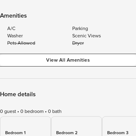
Amenities
A/C
Parking
Washer
Scenic Views
Pets Allowed
Dryer
View All Amenities
Home details
0 guest
0 bedroom
0 bath
Bedroom 1
Bedroom 2
Bedroom 3