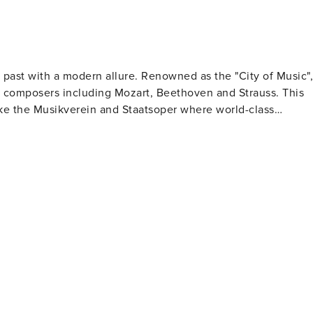
ch past with a modern allure. Renowned as the "City of Music",
t composers including Mozart, Beethoven and Strauss. This
like the Musikverein and Staatsoper where world-class
 dotted with imperial palaces and grand baroque buildings.
urg dynasty, now hosts several museums and the Austrian
king gardens. Art aficionados will be drawn
 Quarter (MQ), one of the largest cultural districts
 art at MUMOK to natural history at Naturhistorisches
s where time seems to stand still as you savor coffee and
rkt offers everything from fresh produce to international
 iconic Giant Ferris Wheel promises fun for all ages while
unerary art. Lastly, experiencing Vienna's