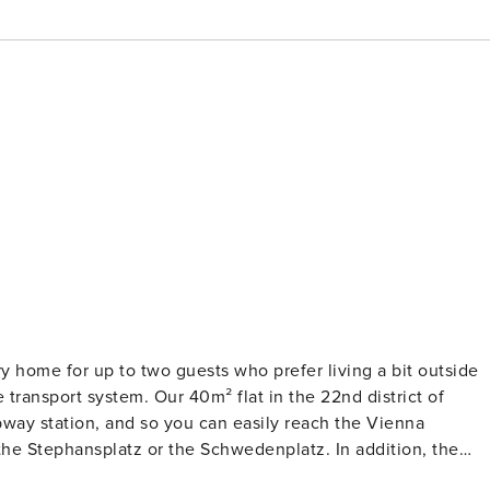
 home for up to two guests who prefer living a bit outside
e transport system. Our 40m² flat in the 22nd district of
ubway station, and so you can easily reach the Vienna
hansplatz or the Schwedenplatz. In addition, the
en be reached by foot. As a well-known shopping center, it