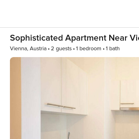
Sophisticated Apartment Near Vi
Vienna, Austria
2 guests
1 bedroom
1 bath