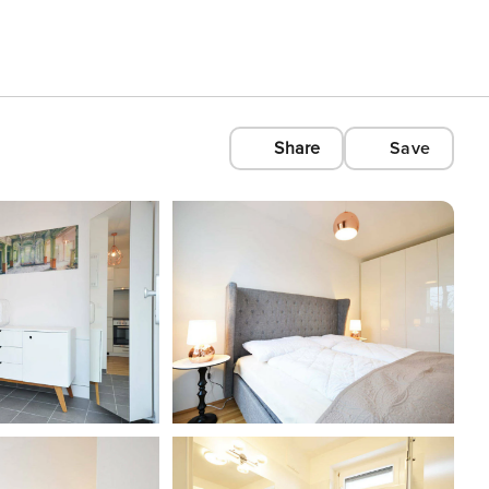
Share
Save