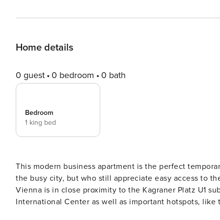
Home details
0 guest
0 bedroom
0 bath
Bedroom
1 king bed
This modern business apartment is the perfect temporary
the busy city, but who still appreciate easy access to th
Vienna is in close proximity to the Kagraner Platz U1 s
International Center as well as important hotspots, like the Step
Donauzentrum is just one subway line away, and can ev