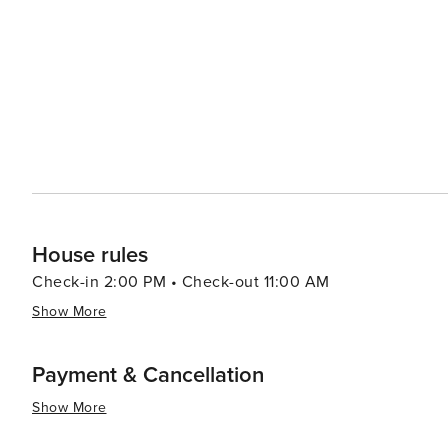
vibrant nightlife is a must-do. From traditional wine tave
- there's something for everyone. In summary, Vienna presents a perfect mix of historical splendor and contemporary
charm. Its rich musical heritage, breathtaking architec
make it a destination that caters to all kinds of travelers
concert or simply enjoying a cup of coffee in one of its
unforgettable travel experience.
House rules
Check-in 2:00 PM • Check-out 11:00 AM
Show More
Payment & Cancellation
Show More