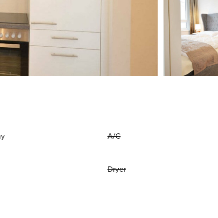
ny
A/C
Dryer