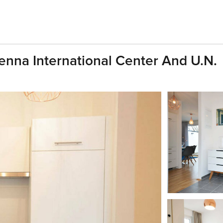
enna International Center And U.N.