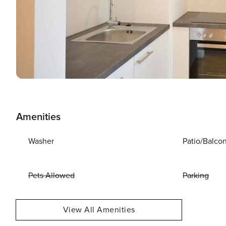
Amenities
Washer
Patio/Balco
Pets Allowed
Parking
View All Amenities