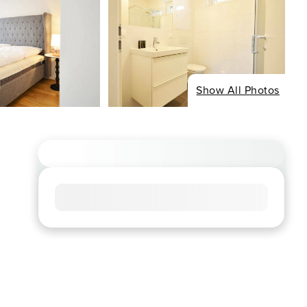
Show All Photos