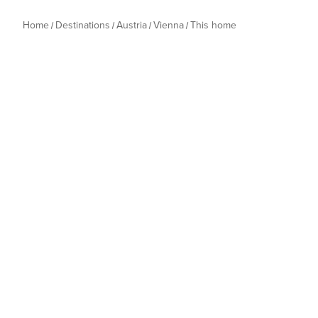
Home
Destinations
Austria
Vienna
This home