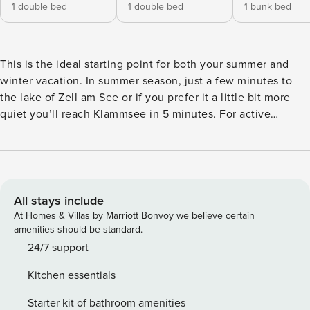
1 double bed
1 double bed
1 bunk bed
This is the ideal starting point for both your summer and
winter vacation. In summer season, just a few minutes to
the lake of Zell am See or if you prefer it a little bit more
quiet you’ll reach Klammsee in 5 minutes. For active
guests, there are countless hiking routes nearby and in
winter the glacier ski area is just in front of you. Within
walking distance to the Maiskogel family ski area up to the
glacier "Kitzsteinhorn" with the new MK3 K-onnection. The
cozy and at the same time modern accommodation is
All stays include
centrally but quietly located and has 125 m² + 16 m² terrace
At Homes & Villas by Marriott Bonvoy we believe certain
and a private garden with a fantastic view of the
amenities should be standard.
surrounding mountains. The Chalet consists of 3 separate
24/7 support
bedrooms with 3 bathrooms, 1 living room and a fully
Kitchen essentials
equipped kitchen. At the end of the day, you can relax in
your private sauna in Chalet. The perfect holiday
Starter kit of bathroom amenities