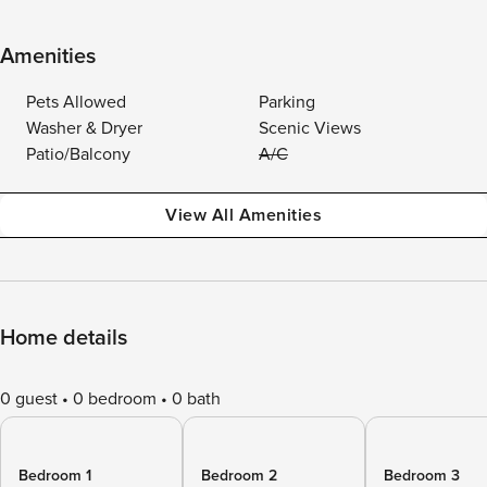
Amenities
Pets Allowed
Parking
Washer & Dryer
Scenic Views
Patio/Balcony
A/C
View All Amenities
Home details
0 guest
0 bedroom
0 bath
Bedroom 1
Bedroom 2
Bedroom 3