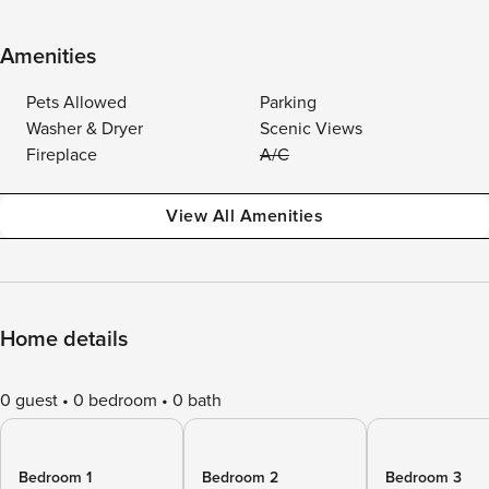
Amenities
Pets Allowed
Parking
Washer & Dryer
Scenic Views
Fireplace
A/C
View All Amenities
Home details
0 guest
0 bedroom
0 bath
Bedroom 1
Bedroom 2
Bedroom 3