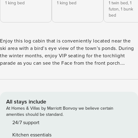
1 king bed
1 king bed
1 twin bed,
1
futon,
1 bunk
bed
Enjoy this log cabin that is conveniently located near the
ski area with a bird’s eye view of the town’s ponds. During
the winter months, enjoy VIP seating for the torchlight
parade as you can see the Face from the front porch.
Adventurists won’t have to go far to hike Pioneer Trail or
better yet, take your ROVs and enjoy the trail without
getting tired. For those that enjoy a nice walk, before you
grab a bite to eat, this property is within walking distance of
Shotgun Willies! Guests will enjoy a comfortable stay with a
All stays include
master bedroom which boasts a king bed and private
At Homes & Villas by Marriott Bonvoy we believe certain
bathroom. Bedroom 2 also has an amazing king size bed
amenities should be standard.
and a half bath that will be greatly appreciated for a long
24/7 support
day of Red River adventures. The third bedroom has twin
Kitchen essentials
bunk beds, a twin trundle and a futon that can be used for