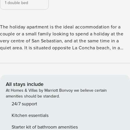
1 double bed
The holiday apartment is the ideal accommodation for a
couple or a small family looking to spend a holiday at the
very centre of San Sebastian, and at the same time in a
quiet area. It is situated opposite La Concha beach, in a
commercial and leisure area of the city, just 1 minute away
walking from the Old Town. Besides, as it is located next
door to the apartment, it is perfect for those who travel with
friends. The apartment is a perfectly equipped
accommodation located on the first floor of a building with
All stays include
a lift. The main day-time area is made up of a spacious open
At Homes & Villas by Marriott Bonvoy we believe certain
plan lounge-dining room and a modern kitchenette. From
amenities should be standard.
the large windows in the lounge, we can enjoy amazing
24/7 support
side views of Alderdi-Eder Park and La Concha Bay. Also in
Kitchen essentials
the lounge, there is a comfortable sofa-bed, a large flat-
screen TV set and a DVD and CD players. Located between
Starter kit of bathroom amenities