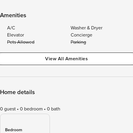
Amenities
A/C
Washer & Dryer
Elevator
Concierge
Pets Allowed
Parking
View All Amenities
Home details
0 guest
0 bedroom
0 bath
Bedroom