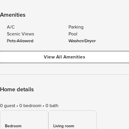
Amenities
A/C
Parking
Scenic Views
Pool
Pets Allowed
Washer/Dryer
View All Amenities
Home details
0 guest
0 bedroom
0 bath
Bedroom
Living room