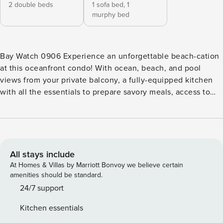
2 double beds
1 sofa bed,
1
murphy bed
Bay Watch 0906 Experience an unforgettable beach-cation
at this oceanfront condo! With ocean, beach, and pool
views from your private balcony, a fully-equipped kitchen
with all the essentials to prepare savory meals, access to
on-site shared amenities that include a children’s pool, hot
tub, outdoor/indoor swimming pools, and a fitness center,
this beachfront retreat is ready to provide guests with the
ultimate beach lodging experience. The central A/C will
surely keep you cool during your stay no matter how warm
All stays include
it is outside. What’s nearby: Unlike other rentals, this home
At Homes & Villas by Marriott Bonvoy we believe certain
away from home offers an unbeatable location mere steps
amenities should be standard.
away from the sandy shores of North Myrtle Beach. This
24/7 support
laid-back city is the ideal place to relax, swim, fish in the
Kitchen essentials
ocean, work on your tan, beachcomb, and so much more.