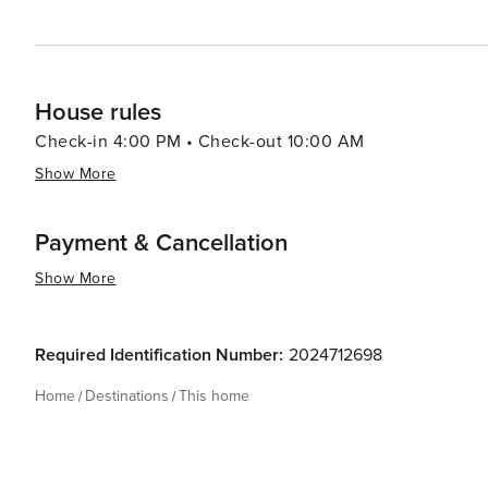
House rules
Check-in 4:00 PM • Check-out 10:00 AM
Show More
Payment & Cancellation
Show More
Required Identification Number:
2024712698
Home
Destinations
This home