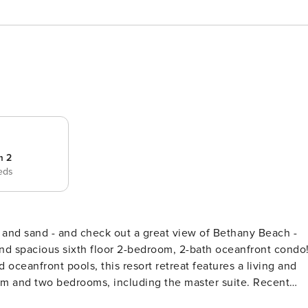
m 2
eds
nd spacious sixth floor 2-bedroom, 2-bath oceanfront condo
 oceanfront pools, this resort retreat features a living and
oom and two bedrooms, including the master suite. Recent
ster bedroom, two Sealy twin bed sets in the guest room,