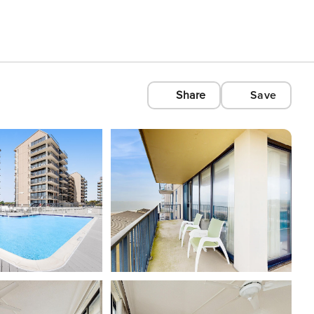
Share
Save