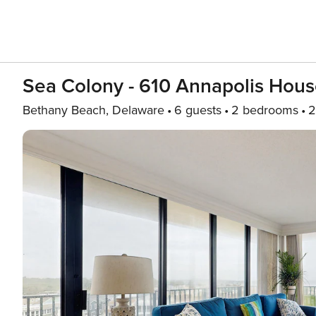
Sea Colony - 610 Annapolis Hou
Bethany Beach, Delaware
6 guests
2 bedrooms
2