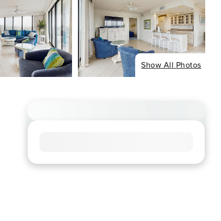
Show All Photos