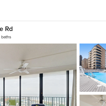
se Rd
 baths