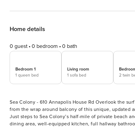
Home details
0 guest
0 bedroom
0 bath
Bedroom 1
Living room
Bedroo
1 queen bed
1 sofa bed
2 twin b
Sea Colony - 610 Annapolis House Rd Overlook the surf and sand - and check out a great view of Bethany Beach -
from the wrap around balcony of this unique, updated a
Just steps to Sea Colony’s half-mile of private beach and
dining area, well-equipped kitchen, full hallway bathr
upgrades include: Stearns & Foster queen set in the ma