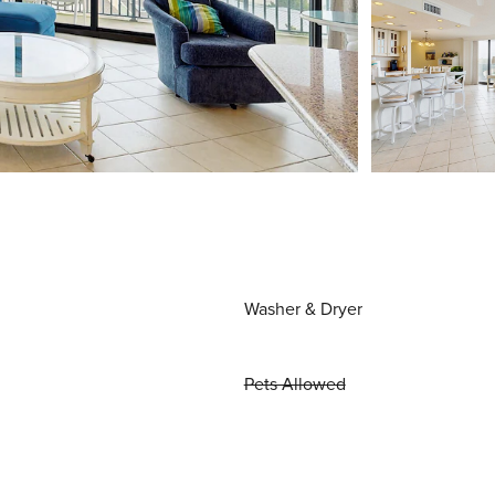
Washer & Dryer
Pets Allowed