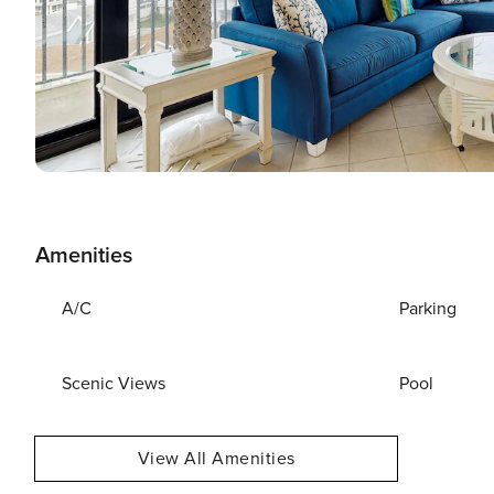
Amenities
A/C
Parking
Scenic Views
Pool
View All Amenities