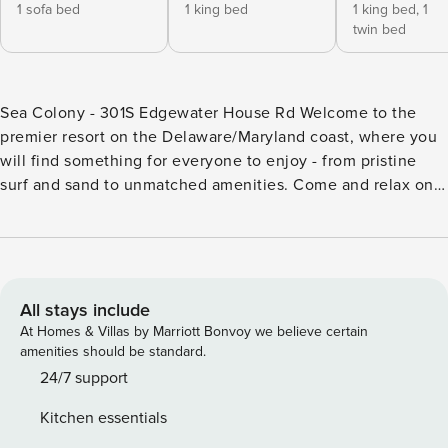
1 sofa bed
1 king bed
1 king bed,
1
twin bed
Sea Colony - 301S Edgewater House Rd Welcome to the
premier resort on the Delaware/Maryland coast, where you
will find something for everyone to enjoy - from pristine
surf and sand to unmatched amenities. Come and relax on
the spacious oceanfront balcony, which features a fantastic
view of the beach and ocean, where dolphins play and an
occasional whale is seen. Take in the sounds of the rolling
surf, the beach, and the action of the Promenade. In
Edgewater House, enjoy the in-building swimming pool, hot
All stays include
tub, sauna, fitness center, convenience store, and deli.
At Homes & Villas by Marriott Bonvoy we believe certain
Have endless fun and entertainment without leaving your
amenities should be standard.
beach house! Awaken to the sound of breaking waves, grab
24/7 support
a cup of coffee, and watch the sun rise out of the sea from
Kitchen essentials
the expansive 26-foot balcony with a superb ocean view.