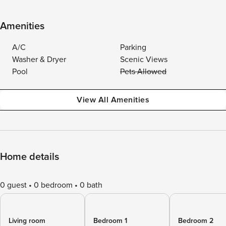
Amenities
A/C
Parking
Washer & Dryer
Scenic Views
Pool
Pets Allowed
View All Amenities
Home details
0 guest
0 bedroom
0 bath
Living room
Bedroom 1
Bedroom 2