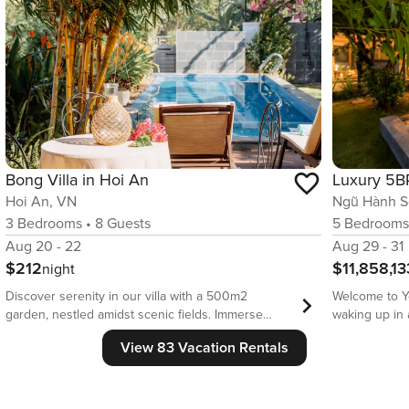
Bong Villa in Hoi An
Hoi An, VN
Ngũ Hành S
3
Bedrooms
•
8
Guests
5
Bedroom
Aug 20 - 22
Aug 29 - 31
$212
$11,858,13
night
Discover serenity in our villa with a 500m2
Welcome to Your
garden, nestled amidst scenic fields. Immerse
waking up in 
yourself in a peaceful haven, perfect for relaxation,
greenery, sun
View 83 Vacation Rentals
yoga, and meditation. Stay connected with high-
With over 63
speed WiFi, designed to accommodate both
a sparkling p
leisure travelers and remote workers on a working
meets style - 
holiday * Fully stocked kitchen with cooking
gatherings, g