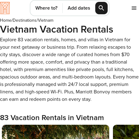
Where to?
Add dates
Home
/
Destinations
/
Vietnam
Vietnam Vacation Rentals
Explore 83 vacation rentals, homes, and villas in Vietnam for
your next getaway or business trip. From relaxing escapes to
city stays, discover a wide range of curated homes from $70
offering more space, comfort, and privacy than a traditional
hotel, with premium amenities like private pools, full kitchens,
spacious outdoor areas, and multi-bedroom layouts. Every home
is professionally managed with 24/7 local support, premium
linens, and high-speed Wi-Fi. Plus, Marriott Bonvoy members
can earn and redeem points on every stay.
83 Vacation Rentals in Vietnam