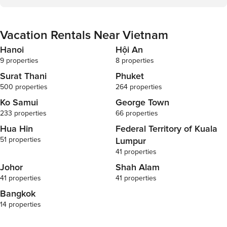
Vacation Rentals Near Vietnam
Hanoi
Hội An
9 properties
8 properties
Surat Thani
Phuket
500 properties
264 properties
Ko Samui
George Town
233 properties
66 properties
Hua Hin
Federal Territory of Kuala
51 properties
Lumpur
41 properties
Johor
Shah Alam
41 properties
41 properties
Bangkok
14 properties