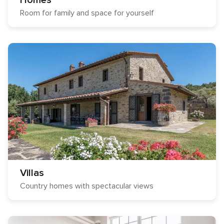
Homes
Room for family and space for yourself
Villas
Country homes with spectacular views