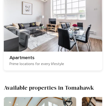
Apartments
Prime locations for every lifestyle
Available properties in Tomahawk