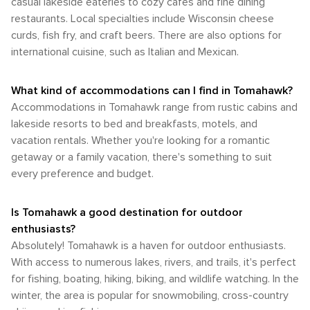
casual lakeside eateries to cozy cafes and fine dining
restaurants. Local specialties include Wisconsin cheese
curds, fish fry, and craft beers. There are also options for
international cuisine, such as Italian and Mexican.
What kind of accommodations can I find in Tomahawk?
Accommodations in Tomahawk range from rustic cabins and
lakeside resorts to bed and breakfasts, motels, and
vacation rentals. Whether you're looking for a romantic
getaway or a family vacation, there's something to suit
every preference and budget.
Is Tomahawk a good destination for outdoor
enthusiasts?
Absolutely! Tomahawk is a haven for outdoor enthusiasts.
With access to numerous lakes, rivers, and trails, it's perfect
for fishing, boating, hiking, biking, and wildlife watching. In the
winter, the area is popular for snowmobiling, cross-country