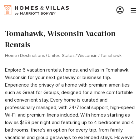
Tomahawk, Wisconsin Vacation
Rentals
Home
Destinations
United States
Wisconsin
Tomahawk
Explore 6 vacation rentals, homes, and villas in Tomahawk,
Wisconsin for your next getaway or business trip.
Experience the privacy of a home with premium amenities
such as Great for Groups, designed for a more comfortable
and convenient stay. Every home is curated and
professionally managed, with 24/7 local support, high-speed
Wi-Fi, and premium linens included. With homes starting as
low as $158 per night and featuring up to 4 bedrooms and 4
bathrooms, there's an option for every trip, from family
vacations and group getaways to extended stays. However