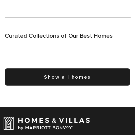
Curated Collections of Our Best Homes
Show all homes