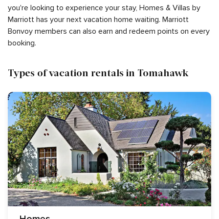
you're looking to experience your stay, Homes & Villas by
Marriott has your next vacation home waiting. Marriott
Bonvoy members can also earn and redeem points on every
booking.
Types of vacation rentals in Tomahawk