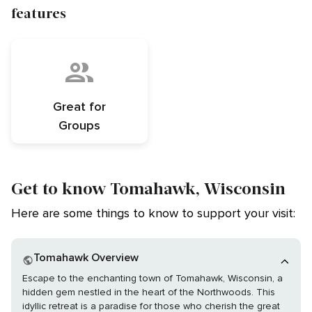
features
Great for
Groups
Get to know Tomahawk, Wisconsin
Here are some things to know to support your visit:
Tomahawk Overview
Escape to the enchanting town of Tomahawk, Wisconsin, a
hidden gem nestled in the heart of the Northwoods. This
idyllic retreat is a paradise for those who cherish the great