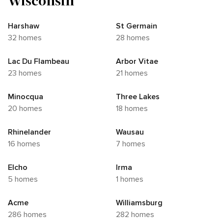
Wisconsin
Harshaw
St Germain
32 homes
28 homes
Lac Du Flambeau
Arbor Vitae
23 homes
21 homes
Minocqua
Three Lakes
20 homes
18 homes
Rhinelander
Wausau
16 homes
7 homes
Elcho
Irma
5 homes
1 homes
Acme
Williamsburg
286 homes
282 homes