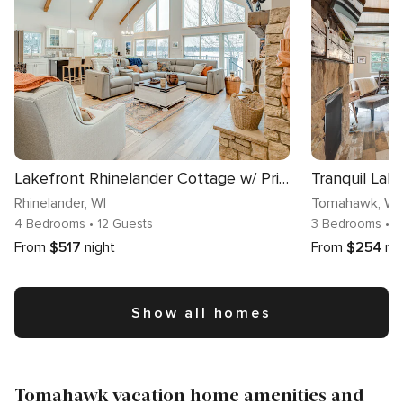
Lakefront Rhinelander Cottage w/ Private Dock!
Rhinelander
, WI
Tomahawk
, WI
4 Bedrooms
• 12 Guests
3 Bedrooms
• 
From
$517
night
From
$254
ni
Show all homes
Tomahawk vacation home amenities and