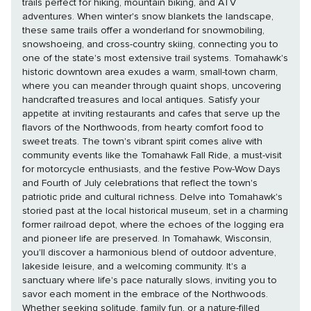
trails perfect for hiking, mountain biking, and ATV
adventures. When winter's snow blankets the landscape,
these same trails offer a wonderland for snowmobiling,
snowshoeing, and cross-country skiing, connecting you to
one of the state's most extensive trail systems. Tomahawk's
historic downtown area exudes a warm, small-town charm,
where you can meander through quaint shops, uncovering
handcrafted treasures and local antiques. Satisfy your
appetite at inviting restaurants and cafes that serve up the
flavors of the Northwoods, from hearty comfort food to
sweet treats. The town's vibrant spirit comes alive with
community events like the Tomahawk Fall Ride, a must-visit
for motorcycle enthusiasts, and the festive Pow-Wow Days
and Fourth of July celebrations that reflect the town's
patriotic pride and cultural richness. Delve into Tomahawk's
storied past at the local historical museum, set in a charming
former railroad depot, where the echoes of the logging era
and pioneer life are preserved. In Tomahawk, Wisconsin,
you'll discover a harmonious blend of outdoor adventure,
lakeside leisure, and a welcoming community. It's a
sanctuary where life's pace naturally slows, inviting you to
savor each moment in the embrace of the Northwoods.
Whether seeking solitude, family fun, or a nature-filled