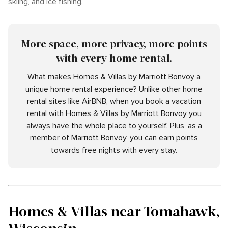
skiing, and ice fishing.
More space, more privacy, more points
with every home rental.
What makes Homes & Villas by Marriott Bonvoy a
unique home rental experience? Unlike other home
rental sites like AirBNB, when you book a vacation
rental with Homes & Villas by Marriott Bonvoy you
always have the whole place to yourself. Plus, as a
member of Marriott Bonvoy, you can earn points
towards free nights with every stay.
Homes & Villas near Tomahawk,