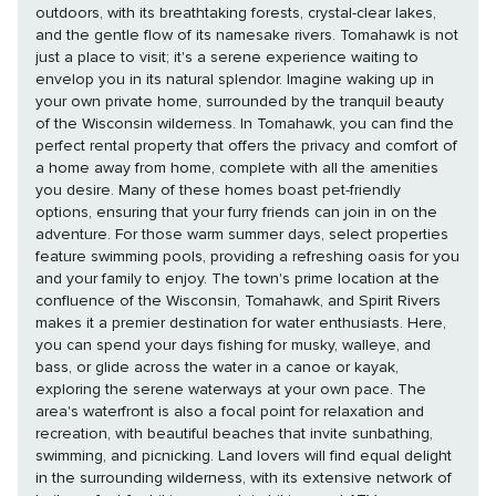
outdoors, with its breathtaking forests, crystal-clear lakes,
and the gentle flow of its namesake rivers. Tomahawk is not
just a place to visit; it's a serene experience waiting to
envelop you in its natural splendor. Imagine waking up in
your own private home, surrounded by the tranquil beauty
of the Wisconsin wilderness. In Tomahawk, you can find the
perfect rental property that offers the privacy and comfort of
a home away from home, complete with all the amenities
you desire. Many of these homes boast pet-friendly
options, ensuring that your furry friends can join in on the
adventure. For those warm summer days, select properties
feature swimming pools, providing a refreshing oasis for you
and your family to enjoy. The town's prime location at the
confluence of the Wisconsin, Tomahawk, and Spirit Rivers
makes it a premier destination for water enthusiasts. Here,
you can spend your days fishing for musky, walleye, and
bass, or glide across the water in a canoe or kayak,
exploring the serene waterways at your own pace. The
area's waterfront is also a focal point for relaxation and
recreation, with beautiful beaches that invite sunbathing,
swimming, and picnicking. Land lovers will find equal delight
in the surrounding wilderness, with its extensive network of