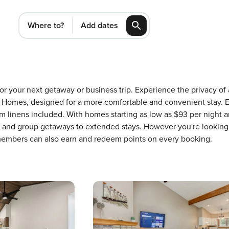
Where to?
Add dates
 for your next getaway or business trip. Experience the privacy 
Homes, designed for a more comfortable and convenient stay. E
m linens included. With homes starting as low as $93 per night 
ons and group getaways to extended stays. However you're looking
 members can also earn and redeem points on every booking.