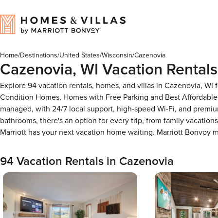
Home
/
Destinations
/
United States
/
Wisconsin
/
Cazenovia
Cazenovia, WI Vacation Rentals
Explore 94 vacation rentals, homes, and villas in Cazenovia, WI
Condition Homes, Homes with Free Parking and Best Affordable 
managed, with 24/7 local support, high-speed Wi-Fi, and premiu
bathrooms, there's an option for every trip, from family vacati
Marriott has your next vacation home waiting. Marriott Bonvoy
94 Vacation Rentals in Cazenovia