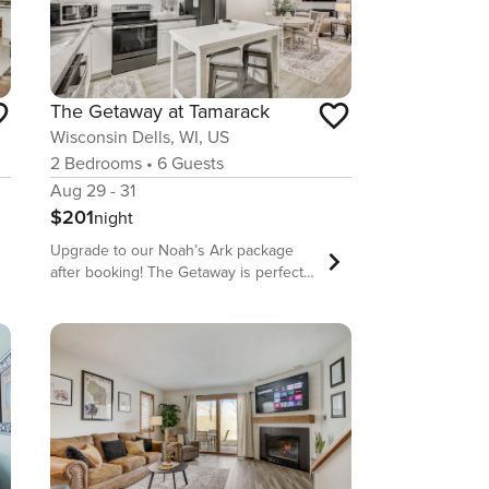
The Getaway at Tamarack
Wisconsin Dells, WI, US
2
Bedrooms
•
6
Guests
Aug 29 - 31
$201
night
Upgrade to our Noah’s Ark package
after booking! The Getaway is perfect
for a family summer getaway or a
winter escape with the ladies. Located
at the beautiful Tamarack & Mirror Lake
Resort, this condo is attractive, clean
and includes a well-equipped kitchen,
comfortable beds, and a quiet location.
The resort has both indoor and
outdoor pools, indoor tennis and
pickleball courts, a racquetball court, a