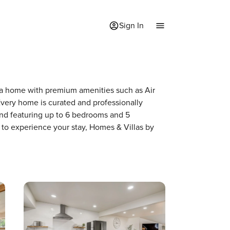
Sign In
of a home with premium amenities such as Air
very home is curated and professionally
and featuring up to 6 bedrooms and 5
 to experience your stay, Homes & Villas by