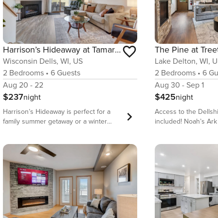
Harrison’s Hideaway at Tamarack
The Pine at Tree
Wisconsin Dells, WI, US
Lake Delton, WI, 
2
Bedrooms
•
6
Guests
2
Bedrooms
•
6
Gu
Aug 20 - 22
Aug 30 - Sep 1
$237
$425
night
night
Harrison’s Hideaway is perfect for a
Access to the Dellsh
family summer getaway or a winter
included! Noah’s Ark
escape with the ladies. Located at the
Constructed in 2025,
beautiful Tamarack & Mirror Lake
offers everything yo
Resort, this condo is attractive, clean
unique, luxury, Wisc
and includes a well-equipped kitchen,
experience. Built on a hill, this
comfortable beds, and Roku TV’s for
treehouse experienc
the rainy days. The resort has both
enter without stairs 
indoor and outdoor pools, indoor
and dance with the s
tennis and pickleball courts, a
back deck. Whether this becomes your
racquetball court, a fishing pond with
annual summer hom