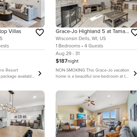
top Villas
Grace-Jo Highland 5 at Tamarack
US
Wisconsin Dells, WI, US
ests
1
Bedrooms
•
4
Guests
Aug 29 - 31
$187
night
ire Resort
NON-SMOKING This Grace-Jo vacation
 package available.
home is a beautiful one-bedroom at the
 this property
Tamarack and Mirror Lake Resort. We
u need for a
offer plenty of amenities to keep
onsin Dells lodging
travelers of all ages busy and are
conveniently located near all of the
e allows you to
attractions the Wisconsin Dells is
on the front side
known for. The condo is attractive,
quirrels on the
clean and includes a well-equipped
kitchen, comfortable beds, and smart
e away from home
TV’s for the rainy days. This property is